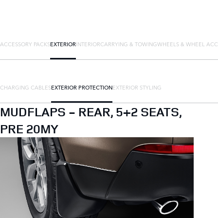
ACCESSORY PACKS
EXTERIOR
INTERIOR
CARRYING & TOWING
WHEELS & WHEEL ACC
CHARGING CABLES
EXTERIOR PROTECTION
EXTERIOR STYLING
MUDFLAPS - REAR, 5+2 SEATS,
PRE 20MY