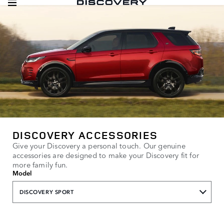
DISCOVERY ACCESSORIES
Give your Discovery a personal touch. Our genuine
accessories are designed to make your Discovery fit for
more family fun.
Model
DISCOVERY SPORT