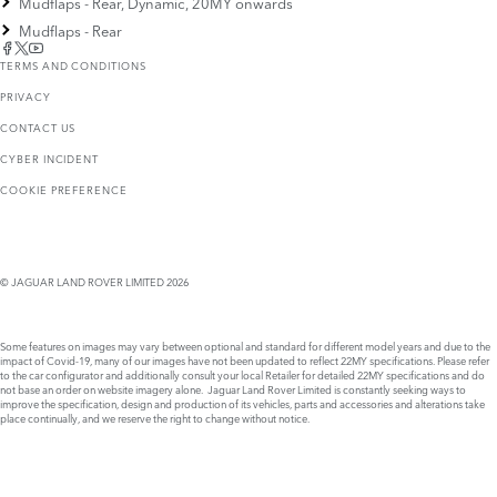
Mudflaps - Rear, Dynamic, 20MY onwards
Mudflaps - Rear
TERMS AND CONDITIONS
PRIVACY
CONTACT US
CYBER INCIDENT
COOKIE PREFERENCE
© JAGUAR LAND ROVER LIMITED 2026
Some features on images may vary between optional and standard for different model years and due to the
impact of Covid-19, many of our images have not been updated to reflect 22MY specifications. Please refer
to the car configurator and additionally consult your local Retailer for detailed 22MY specifications and do
not base an order on website imagery alone. Jaguar Land Rover Limited is constantly seeking ways to
improve the specification, design and production of its vehicles, parts and accessories and alterations take
place continually, and we reserve the right to change without notice.