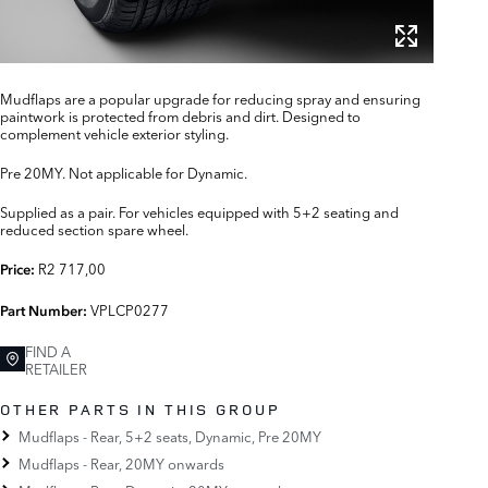
Mudflaps are a popular upgrade for reducing spray and ensuring
paintwork is protected from debris and dirt. Designed to
complement vehicle exterior styling.
Pre 20MY. Not applicable for Dynamic.
Supplied as a pair. For vehicles equipped with 5+2 seating and
reduced section spare wheel.
R2 717,00
Price:
VPLCP0277
Part Number:
FIND A
RETAILER
OTHER PARTS IN THIS GROUP
Mudflaps - Rear, 5+2 seats, Dynamic, Pre 20MY
Mudflaps - Rear, 20MY onwards