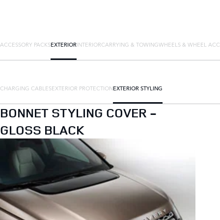
ACCESSORY PACKS
EXTERIOR
INTERIOR
CARRYING & TOWING
WHEELS & WHEEL ACC
CHARGING CABLES
EXTERIOR PROTECTION
EXTERIOR STYLING
BONNET STYLING COVER -
GLOSS BLACK