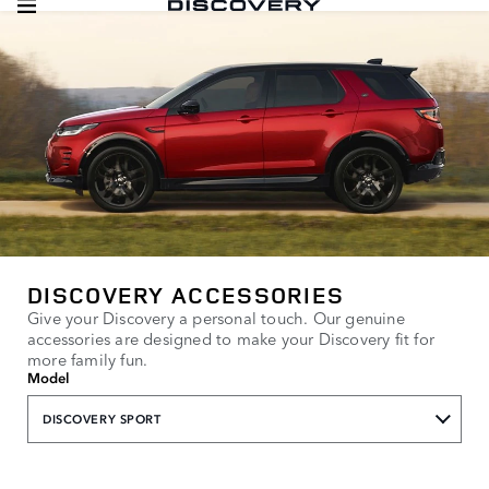
DISCOVERY ACCESSORIES
Give your Discovery a personal touch. Our genuine
accessories are designed to make your Discovery fit for
more family fun.
Model
DISCOVERY SPORT