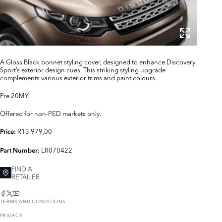
A Gloss Black bonnet styling cover, designed to enhance Discovery
Sport’s exterior design cues. This striking styling upgrade
complements various exterior trims and paint colours.
Pre 20MY.
Offered for non-PED markets only.
R13 979,00
Price:
LR070422
Part Number:
FIND A
RETAILER
TERMS AND CONDITIONS
PRIVACY