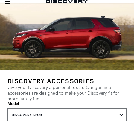
DISCOVERY ACCESSORIES
Give your Discovery a personal touch. Our genuine
accessories are designed to make your Discovery fit for
more family fun.
Model
DISCOVERY SPORT