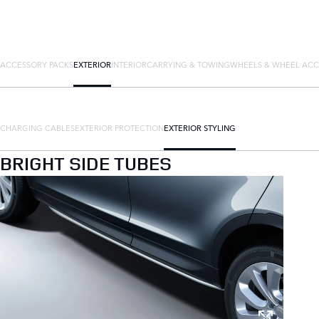
ACCESSORY PACKS
EXTERIOR
INTERIOR
CARRYING & TOWING
WHEELS & WHEEL ACC
CHARGING CABLES
EXTERIOR PROTECTION
EXTERIOR STYLING
BRIGHT SIDE TUBES