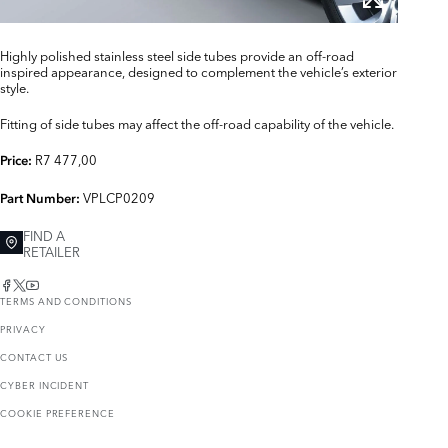
Highly polished stainless steel side tubes provide an off-road
inspired appearance, designed to complement the vehicle’s exterior
style.
Fitting of side tubes may affect the off-road capability of the vehicle.
R7 477,00
Price:
VPLCP0209
Part Number:
FIND A
RETAILER
TERMS AND CONDITIONS
PRIVACY
CONTACT US
CYBER INCIDENT
COOKIE PREFERENCE