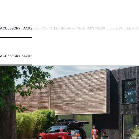
ACCESSORY PACKS
EXTERIOR
INTERIOR
CARRYING & TOWING
WHEELS & WHEEL ACC
ACCESSORY PACKS