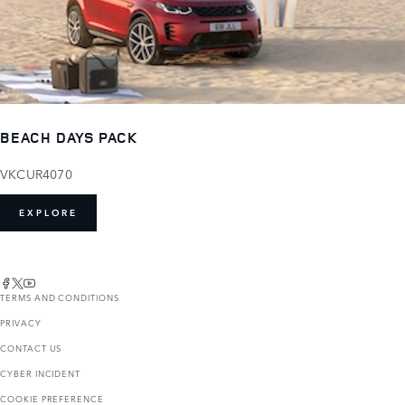
BEACH DAYS PACK
VKCUR4070
EXPLORE
TERMS AND CONDITIONS
PRIVACY
CONTACT US
CYBER INCIDENT
COOKIE PREFERENCE