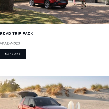
ROAD TRIP PACK
VKADV4023
EXPLORE