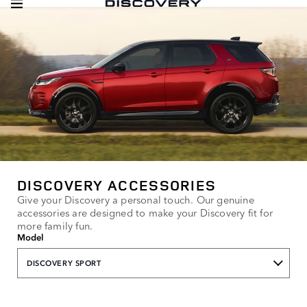
DISCOVERY ACCESSORIES
Give your Discovery a personal touch. Our genuine
accessories are designed to make your Discovery fit for
more family fun.
Model
DISCOVERY SPORT