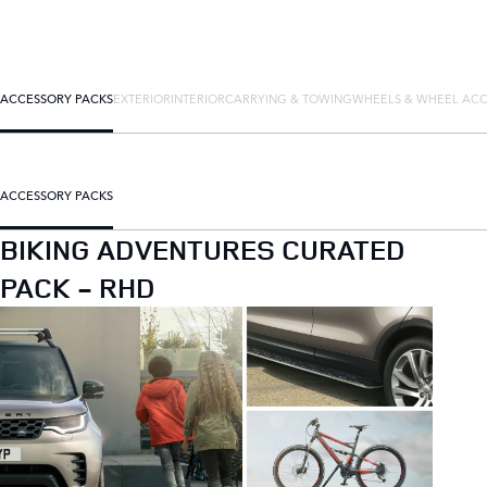
ACCESSORY PACKS
EXTERIOR
INTERIOR
CARRYING & TOWING
WHEELS & WHEEL ACC
ACCESSORY PACKS
BIKING ADVENTURES CURATED
PACK - RHD