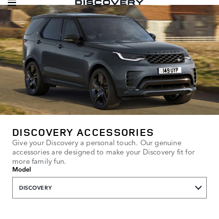
DISCOVERY ACCESSORIES
Give your Discovery a personal touch. Our genuine
accessories are designed to make your Discovery fit for
more family fun.
Model
DISCOVERY