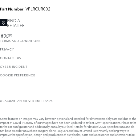
VPLRCUR002
Part Number:
FIND A
RETAILER
TERMS AND CONDITIONS
PRIVACY
CONTACT US
CYBER INCIDENT
COOKIE PREFERENCE
© JAGUAR LAND ROVER LIMITED 2026
Some features on images may vary between optional and standard for different model years and due to the
impact of Covid-19, many of our images have not been updated to reflect 22MY specifications. Please refer
to the car configurator and additionally consult your local Retailer for detailed 22MY specifications and do
not base an order on website imagery alone. Jaguar Land Rover Limited is constantly seeking ways to
improve the specification, design and production of its vehicles, parts and accessories and alterations take