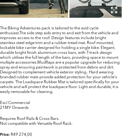
The Biking Adventures pack is tailored to the avid cycle
enthusiast.The side step aids entry to and exit from the vehicle and
improves access to the roof. Design features include bright
stainless steel edge trim and a rubber tread mat. Roof mounted,
lockable bike carrier designed for holding a single bike. Elegant,
durable bright finish aluminium cross bars, with T-track design
which utilises the full length of the bars, providing space to mount
multiple accessories.Mudflaps are a popular upgrade for reducing
spray and ensuring paintwork is protected from debris and dirt.
Designed to complement vehicle exterior styling.. Hard wearing
branded rubber mats provide added protection for your vehicle's
carpets. The Loadspace Rubber Mat is tailored specifically for your
vehicle and will protect the loadspace floor. Light and durable, it is
easily removable for cleaning.
Excl Commercial
21MY Onwards
Requires Roof Rails & Cross Bars.
Not compatible with Versatile Roof Rack.
R49 274,00
Price: