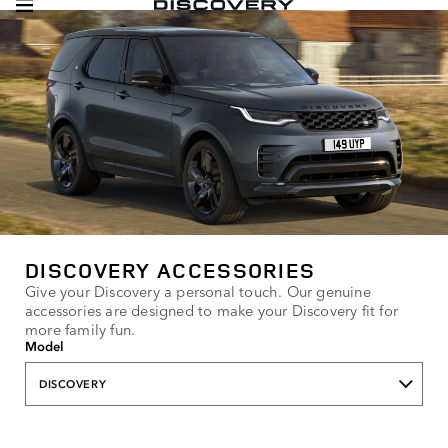
DISCOVERY ACCESSORIES
Give your Discovery a personal touch. Our genuine
accessories are designed to make your Discovery fit for
more family fun.
Model
DISCOVERY