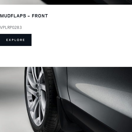
MUDFLAPS - FRONT
VPLRP0283
EXPLORE