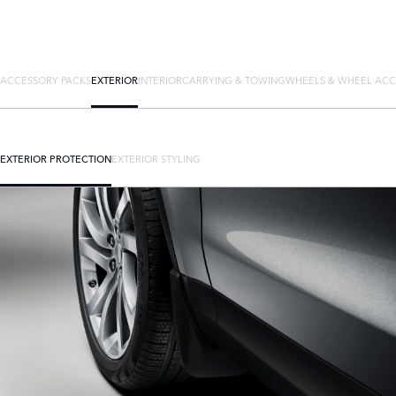
ACCESSORY PACKS
EXTERIOR
INTERIOR
CARRYING & TOWING
WHEELS & WHEEL ACC
EXTERIOR PROTECTION
EXTERIOR STYLING