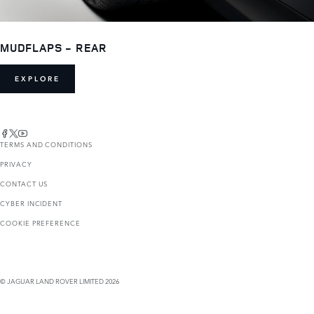
MUDFLAPS - REAR
EXPLORE
TERMS AND CONDITIONS
PRIVACY
CONTACT US
CYBER INCIDENT
COOKIE PREFERENCE
© JAGUAR LAND ROVER LIMITED 2026