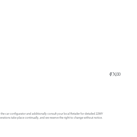
e car configurator and additionally consult your local Retailer for detailed 22MY
rations take place continually, and we reserve the right to change without notice.