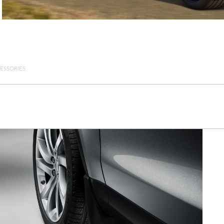
ESSORIES