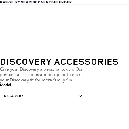
RANGE ROVER
DISCOVERY
DEFENDER
DISCOVERY ACCESSORIES
Give your Discovery a personal touch. Our
genuine accessories are designed to make
your Discovery fit for more family fun.
Model
DISCOVERY