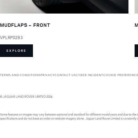
MUDFLAPS - FRONT
M
VPLRP0283
EXPLORE
TERMS AND CONDITIONS
PRIVACY
CONTACT US
CYBER INCIDENT
COOKIE PREFERENC
© JAGUAR LAND ROVER LIMITED 2026
Some features on images may vary between optional and standard for different model years and due to the imp
specifications and do not base an order on website imagery alone. Jaguar Land Rover Limited is constantly see