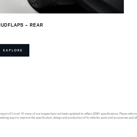
UDFLAPS - REAR
EXPLORE
E
act of Covid-19, many of our images have not been updated to reflect 22MY specifications. Please refer to th
king ways to improve the specification, design and production of its vehicles, parts and accessories and alte