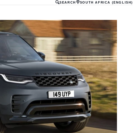
SEARCH
SOUTH AFRICA (ENGLISH)