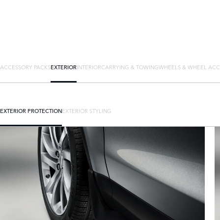
ACCESSORY PACKS
EXTERIOR
INTERIOR
CARRYING & TOWING
WHEELS & WHEEL ACC
EXTERIOR PROTECTION
EXTERIOR STYLING