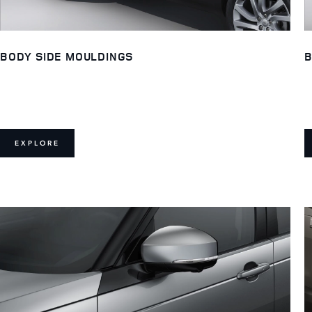
BODY SIDE MOULDINGS
B
EXPLORE