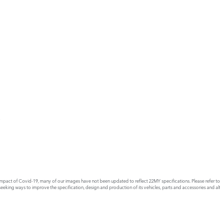
E
act of Covid-19, many of our images have not been updated to reflect 22MY specifications. Please refer to th
king ways to improve the specification, design and production of its vehicles, parts and accessories and alte