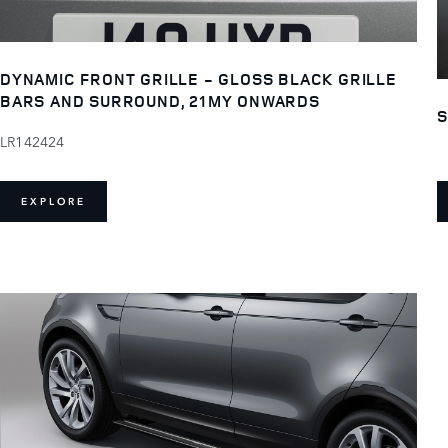
DYNAMIC FRONT GRILLE - GLOSS BLACK GRILLE
BARS AND SURROUND, 21MY ONWARDS
S
LR142424
EXPLORE