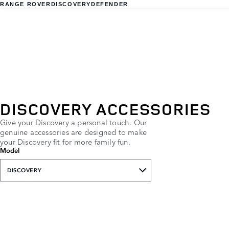
RANGE ROVER
DISCOVERY
DEFENDER
DISCOVERY ACCESSORIES
Give your Discovery a personal touch. Our
genuine accessories are designed to make
your Discovery fit for more family fun.
Model
DISCOVERY