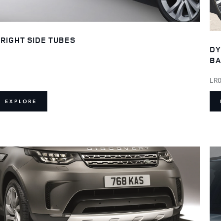
RIGHT SIDE TUBES
DY
BA
LR
EXPLORE