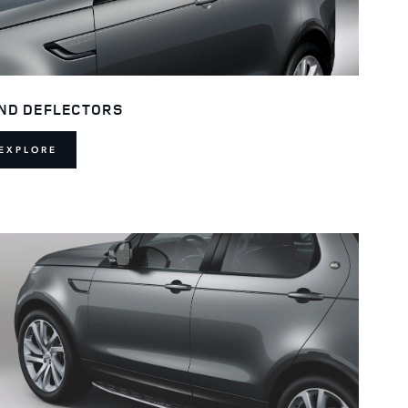
ND DEFLECTORS
EXPLORE