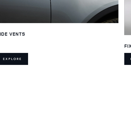
IDE VENTS
FI
EXPLORE