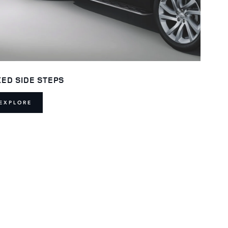
XED SIDE STEPS
EXPLORE