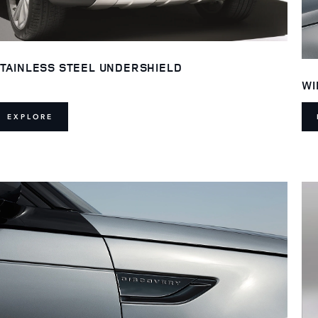
TAINLESS STEEL UNDERSHIELD
WI
EXPLORE