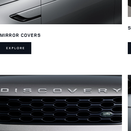
S
MIRROR COVERS
EXPLORE