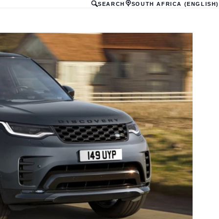
SEARCH
SOUTH AFRICA (ENGLISH)