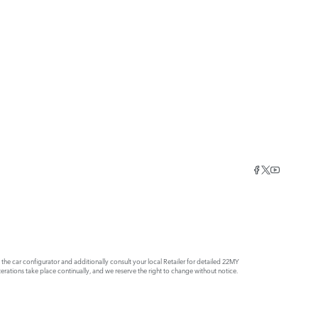
e car configurator and additionally consult your local Retailer for detailed 22MY
rations take place continually, and we reserve the right to change without notice.