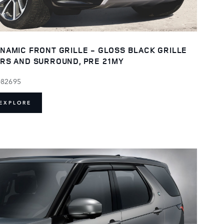
NAMIC FRONT GRILLE - GLOSS BLACK GRILLE
RS AND SURROUND, PRE 21MY
082695
EXPLORE