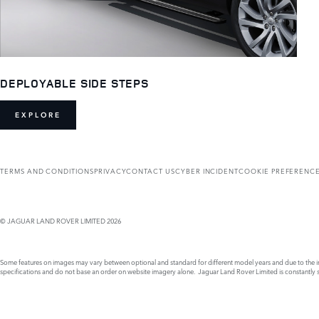
DEPLOYABLE SIDE STEPS
EXPLORE
TERMS AND CONDITIONS
PRIVACY
CONTACT US
CYBER INCIDENT
COOKIE PREFERENC
© JAGUAR LAND ROVER LIMITED 2026
Some features on images may vary between optional and standard for different model years and due to the imp
specifications and do not base an order on website imagery alone. Jaguar Land Rover Limited is constantly see