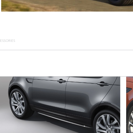
ESSORIES