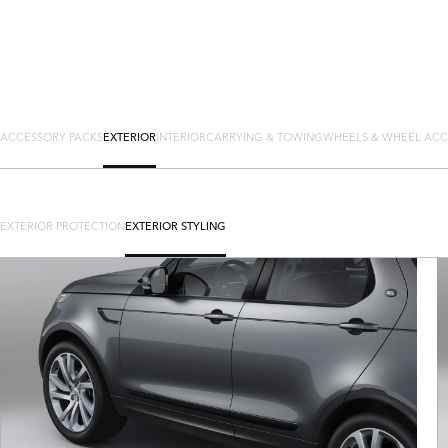
ACCESSORY PACKS
EXTERIOR
INTERIOR
CARRYING & TOWING
WHEELS & WHEEL ACC
EXTERIOR PROTECTION
EXTERIOR STYLING