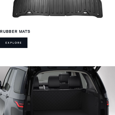
RUBBER MATS
EXPLORE