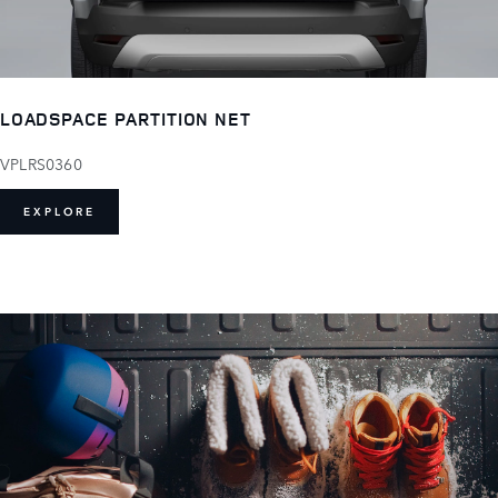
LOADSPACE PARTITION NET
VPLRS0360
EXPLORE