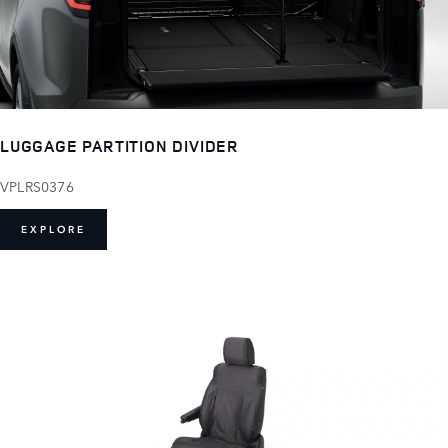
LUGGAGE PARTITION DIVIDER
VPLRS0376
EXPLORE