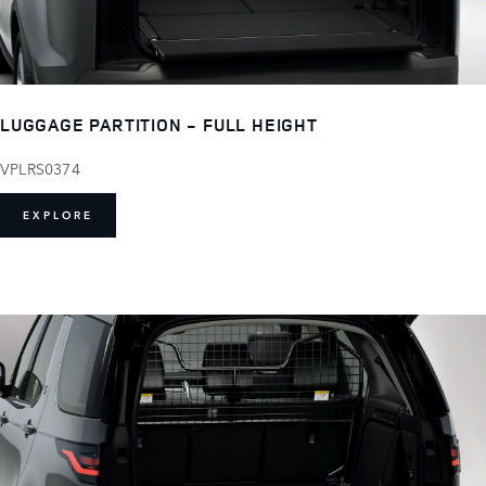
LUGGAGE PARTITION - FULL HEIGHT
VPLRS0374
EXPLORE