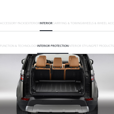
ACCESSORY PACKS
EXTERIOR
INTERIOR
CARRYING & TOWING
WHEELS & WHEEL ACC
FUNCTION & TECHNOLOGY
INTERIOR PROTECTION
INTERIOR STYLING
PET PRODUCTS