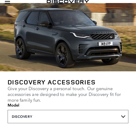
DISCOVERY ACCESSORIES
Give your Discovery a personal touch. Our genuine
accessories are designed to make your Discovery fit for
more family fun.
Model
DISCOVERY