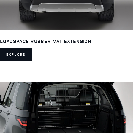
LOADSPACE RUBBER MAT EXTENSION
EXPLORE