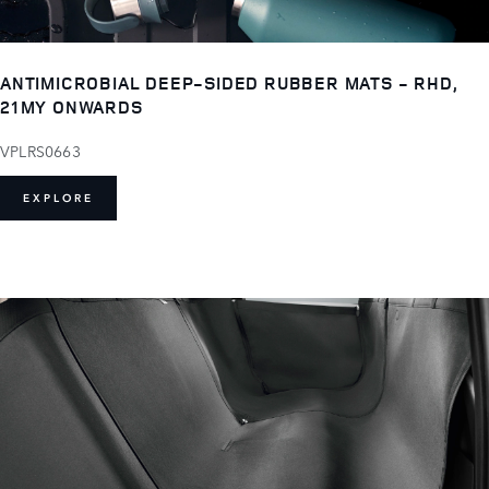
ANTIMICROBIAL DEEP-SIDED RUBBER MATS - RHD,
21MY ONWARDS
VPLRS0663
EXPLORE