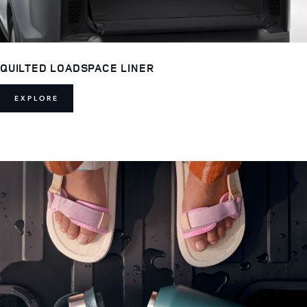
QUILTED LOADSPACE LINER
EXPLORE