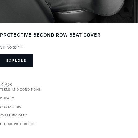
PROTECTIVE SECOND ROW SEAT COVER
VPLVS0312
EXPLORE
TERMS AND CONDITIONS
PRIVACY
CONTACT US
CYBER INCIDENT
COOKIE PREFERENCE