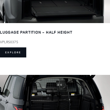
LUGGAGE PARTITION - HALF HEIGHT
VPLRS0375
EXPLORE