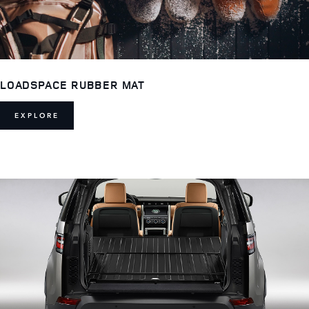
LOADSPACE RUBBER MAT
EXPLORE