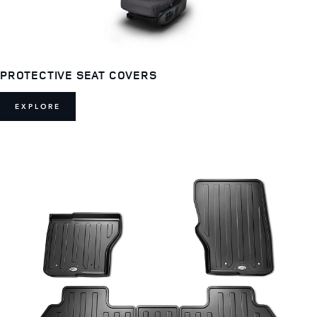
PROTECTIVE SEAT COVERS
EXPLORE