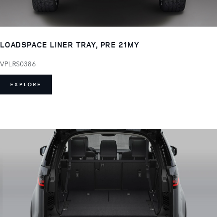
LOADSPACE LINER TRAY, PRE 21MY
VPLRS0386
EXPLORE