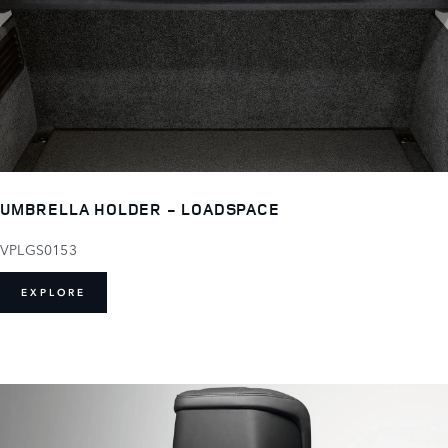
UMBRELLA HOLDER - LOADSPACE
VPLGS0153
EXPLORE