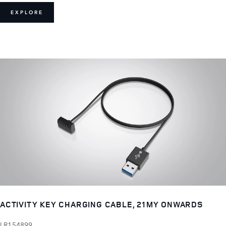
EXPLORE
ACTIVITY KEY CHARGING CABLE, 21MY ONWARDS
LR154899