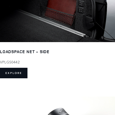
LOADSPACE NET - SIDE
VPLGS0442
EXPLORE