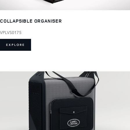
COLLAPSIBLE ORGANISER
VPLVS0175
EXPLORE