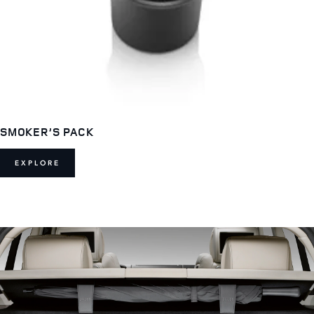
SMOKER’S PACK
EXPLORE