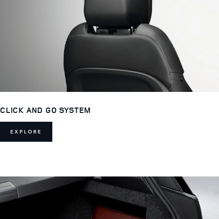
CLICK AND GO SYSTEM
EXPLORE