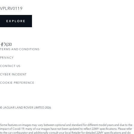
VPLRV0119
EXPLORE
TERMS AND CONDITIONS
PRIVACY
CONTACT US
CYBER INCIDENT
COOKIE PREFERENCE
© JAGUAR LAND ROVER LIMITED 2026
Some features on images may vary between optional and standard for different model years and due to the
impact of Covid-19, many of our images have not been updated to reflect 22MY specifications. Please refer
to the car configurator and additionally consult your local Retailer for detailed 22MY specifications and do