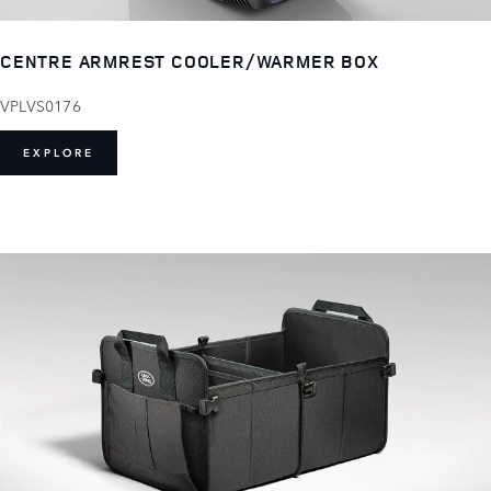
CENTRE ARMREST COOLER/WARMER BOX
VPLVS0176
EXPLORE