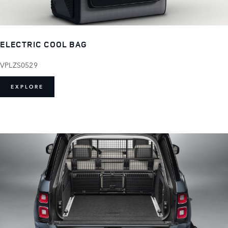
ELECTRIC COOL BAG
VPLZS0529
EXPLORE