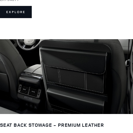
EXPLORE
SEAT BACK STOWAGE - PREMIUM LEATHER