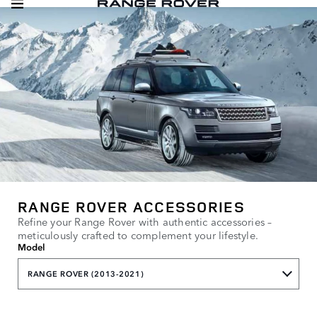
RANGE ROVER ACCESSORIES
Refine your Range Rover with authentic accessories –
meticulously crafted to complement your lifestyle.
Model
RANGE ROVER (2013-2021)