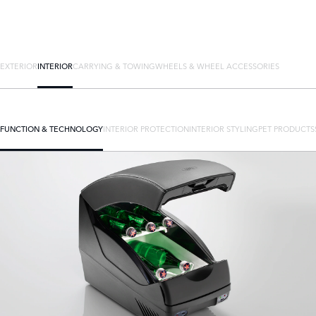
EXTERIOR
INTERIOR
CARRYING & TOWING
WHEELS & WHEEL ACCESSORIES
FUNCTION & TECHNOLOGY
INTERIOR PROTECTION
INTERIOR STYLING
PET PRODUCTS