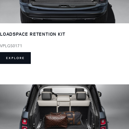
LOADSPACE RETENTION KIT
VPLGS0171
EXPLORE