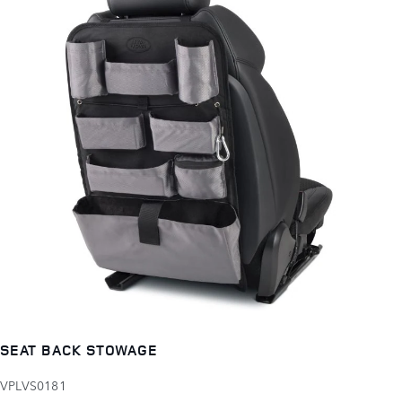
SEAT BACK STOWAGE
VPLVS0181