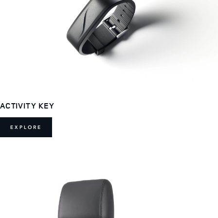
ACTIVITY KEY
EXPLORE