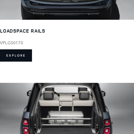
LOADSPACE RAILS
VPLGS0170
EXPLORE