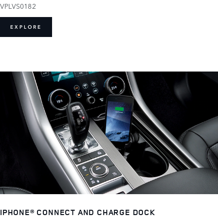
VPLVS0182
EXPLORE
IPHONE® CONNECT AND CHARGE DOCK