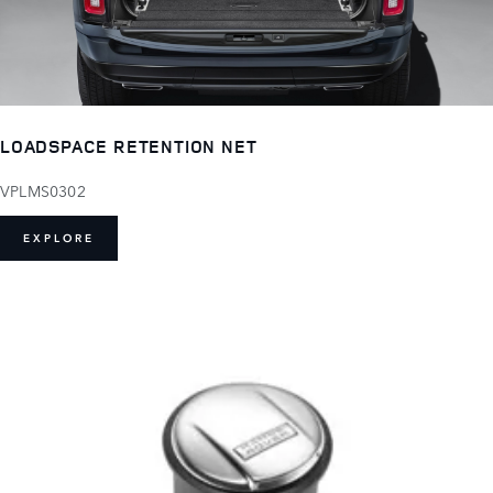
LOADSPACE RETENTION NET
VPLMS0302
EXPLORE