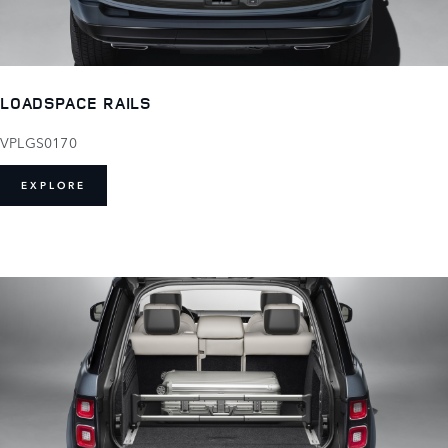
LOADSPACE RAILS
VPLGS0170
EXPLORE