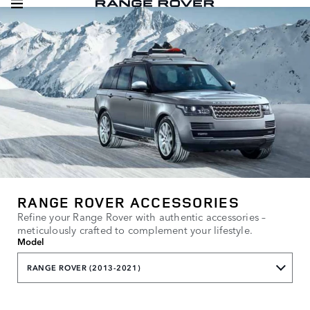
RANGE ROVER ACCESSORIES
Refine your Range Rover with authentic accessories –
meticulously crafted to complement your lifestyle.
Model
RANGE ROVER (2013-2021)