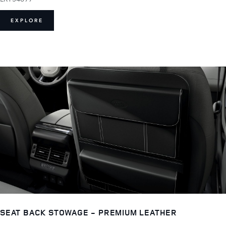
EXPLORE
SEAT BACK STOWAGE - PREMIUM LEATHER