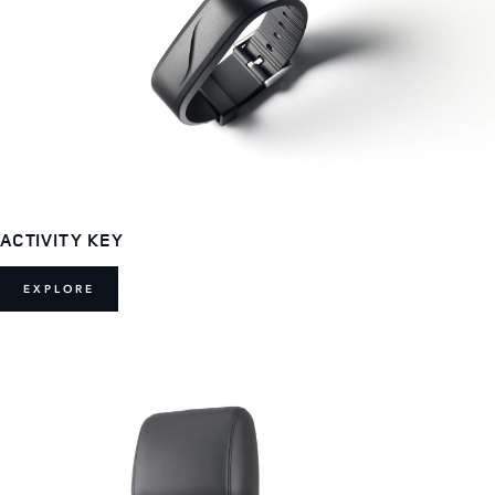
ACTIVITY KEY
EXPLORE