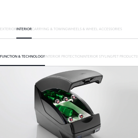
EXTERIOR
INTERIOR
CARRYING & TOWING
WHEELS & WHEEL ACCESSORIES
FUNCTION & TECHNOLOGY
INTERIOR PROTECTION
INTERIOR STYLING
PET PRODUCTS