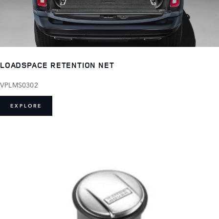
LOADSPACE RETENTION NET
VPLMS0302
EXPLORE