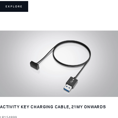
EXPLORE
ACTIVITY KEY CHARGING CABLE, 21MY ONWARDS
LR154899