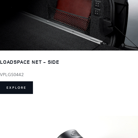
LOADSPACE NET - SIDE
VPLGS0442
EXPLORE