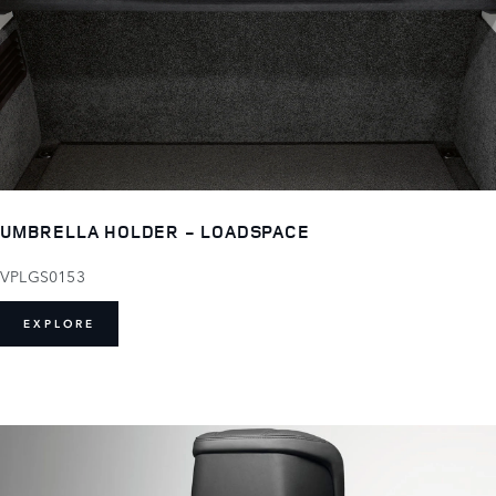
UMBRELLA HOLDER - LOADSPACE
VPLGS0153
EXPLORE