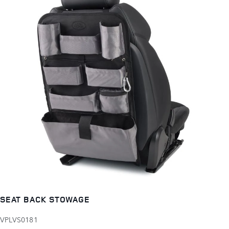
SEAT BACK STOWAGE
VPLVS0181