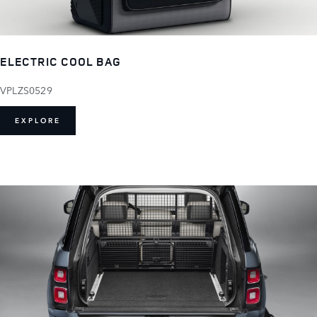
ELECTRIC COOL BAG
VPLZS0529
EXPLORE