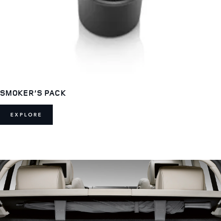
SMOKER’S PACK
EXPLORE