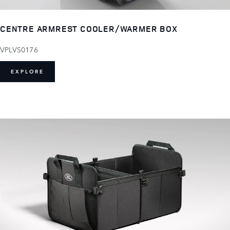
CENTRE ARMREST COOLER/WARMER BOX
VPLVS0176
EXPLORE