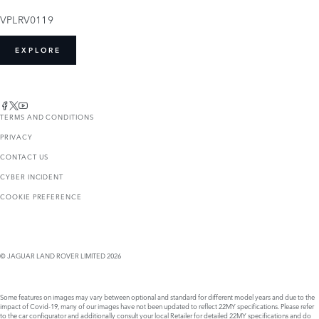
VPLRV0119
EXPLORE
TERMS AND CONDITIONS
PRIVACY
CONTACT US
CYBER INCIDENT
COOKIE PREFERENCE
© JAGUAR LAND ROVER LIMITED 2026
Some features on images may vary between optional and standard for different model years and due to the
impact of Covid-19, many of our images have not been updated to reflect 22MY specifications. Please refer
to the car configurator and additionally consult your local Retailer for detailed 22MY specifications and do