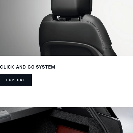
CLICK AND GO SYSTEM
EXPLORE