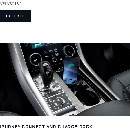
VPLVS0182
EXPLORE
IPHONE® CONNECT AND CHARGE DOCK