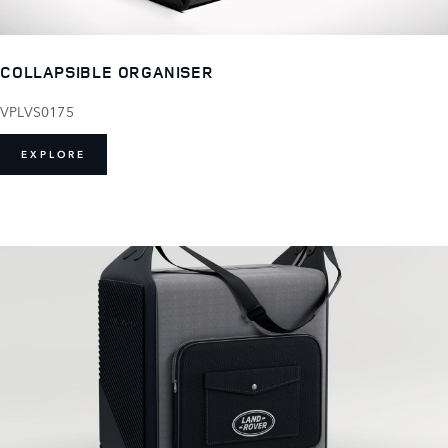
COLLAPSIBLE ORGANISER
VPLVS0175
EXPLORE