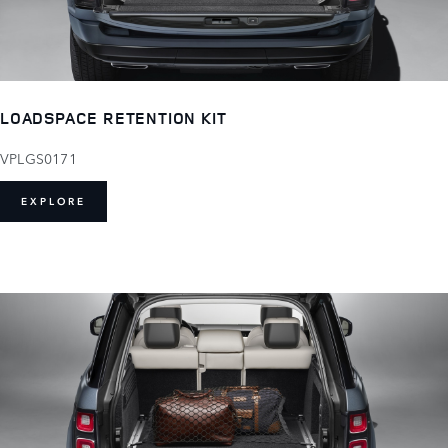
LOADSPACE RETENTION KIT
VPLGS0171
EXPLORE