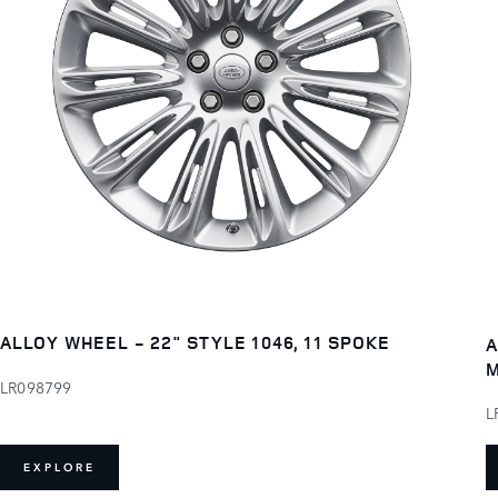
ALLOY WHEEL - 22" STYLE 1046, 11 SPOKE
A
M
LR098799
L
EXPLORE