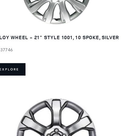
LOY WHEEL - 21" STYLE 1001, 10 SPOKE, SILVER
037746
EXPLORE