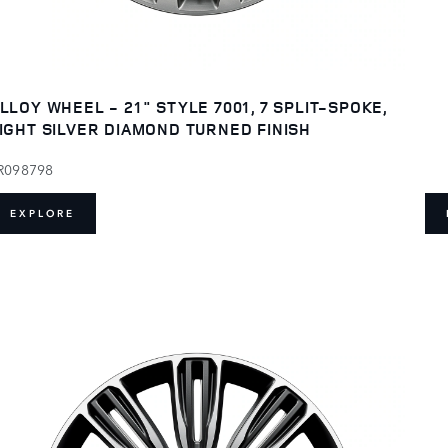
LLOY WHEEL - 21" STYLE 7001, 7 SPLIT-SPOKE,
IGHT SILVER DIAMOND TURNED FINISH
R098798
EXPLORE