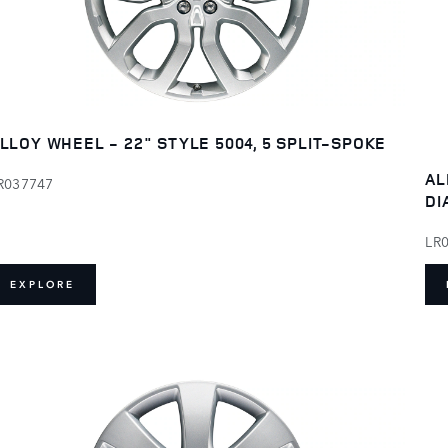
LLOY WHEEL - 22" STYLE 5004, 5 SPLIT-SPOKE
AL
R037747
DI
LR
EXPLORE