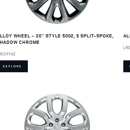
LLOY WHEEL - 20" STYLE 5002, 5 SPLIT-SPOKE,
AL
SHADOW CHROME
LR
R039142
EXPLORE