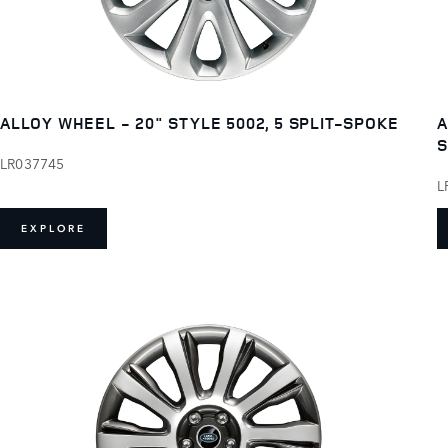
ALLOY WHEEL - 20" STYLE 5002, 5 SPLIT-SPOKE
A
LR037745
L
EXPLORE