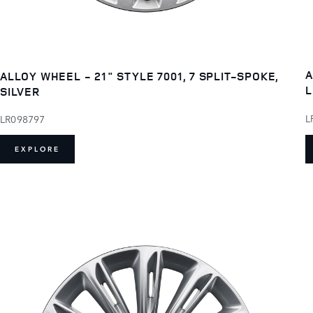
A
ALLOY WHEEL - 21" STYLE 7001, 7 SPLIT-SPOKE,
L
SILVER
L
LR098797
EXPLORE