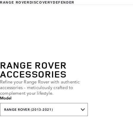
RANGE ROVER
DISCOVERY
DEFENDER
RANGE ROVER
ACCESSORIES
Refine your Range Rover with authentic
accessories – meticulously crafted to
complement your lifestyle.
Model
RANGE ROVER (2013-2021)