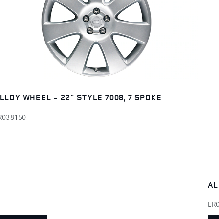
LLOY WHEEL - 22" STYLE 7008, 7 SPOKE
R038150
AL
LR