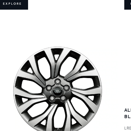
EXPLORE
AL
BL
LR