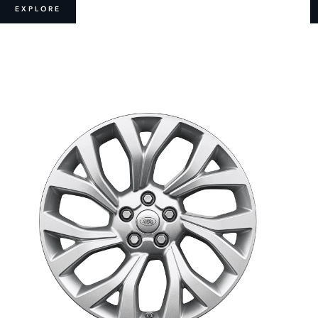
EXPLORE