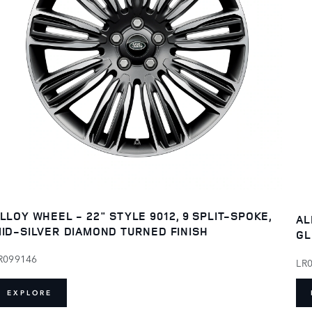
LLOY WHEEL - 22" STYLE 9012, 9 SPLIT-SPOKE,
AL
ID-SILVER DIAMOND TURNED FINISH
GL
R099146
LR
EXPLORE