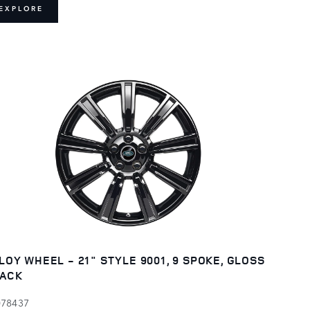
EXPLORE
LOY WHEEL - 21" STYLE 9001, 9 SPOKE, GLOSS
ACK
078437