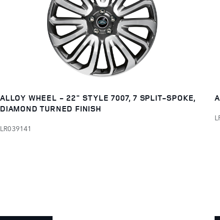
ALLOY WHEEL - 22" STYLE 7007, 7 SPLIT-SPOKE,
A
DIAMOND TURNED FINISH
L
LR039141