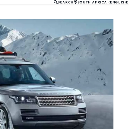
SEARCH
SOUTH AFRICA (ENGLISH)