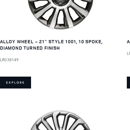
ALLOY WHEEL - 21" STYLE 1001, 10 SPOKE,
A
DIAMOND TURNED FINISH
L
LR038149
EXPLORE