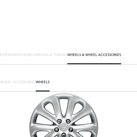
EXTERIOR
INTERIOR
CARRYING & TOWING
WHEELS & WHEEL ACCESSORIES
WHEEL ACCESSORIES
WHEELS