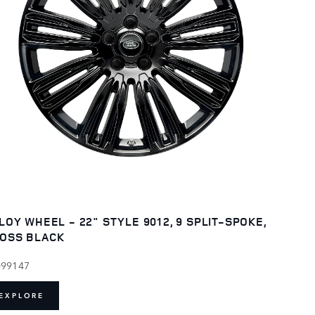
LOY WHEEL - 22" STYLE 9012, 9 SPLIT-SPOKE,
OSS BLACK
099147
EXPLORE