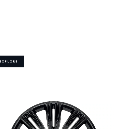
EXPLORE