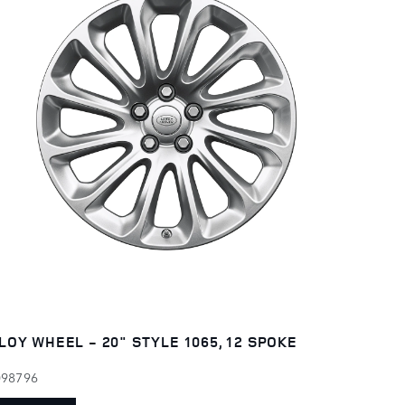
LOY WHEEL - 20" STYLE 1065, 12 SPOKE
098796