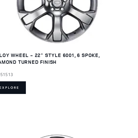
LOY WHEEL - 22" STYLE 6001, 6 SPOKE,
AMOND TURNED FINISH
051513
EXPLORE