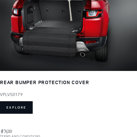
REAR BUMPER PROTECTION COVER
VPLVS0179
EXPLORE
TERMS AND CONDITIONS