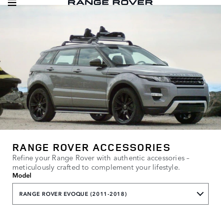
RANGE ROVER ACCESSORIES
Refine your Range Rover with authentic accessories –
meticulously crafted to complement your lifestyle.
Model
RANGE ROVER EVOQUE (2011-2018)