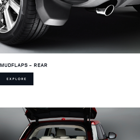
MUDFLAPS - REAR
EXPLORE