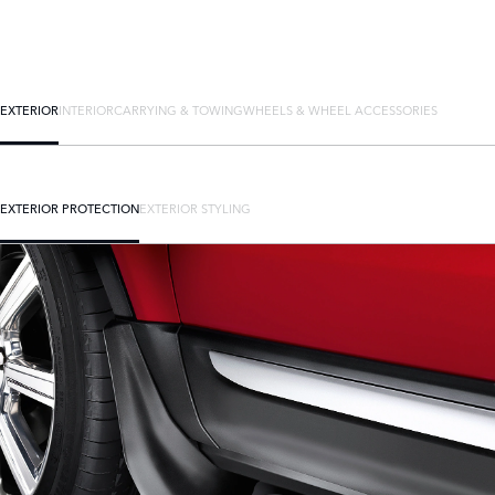
EXTERIOR
INTERIOR
CARRYING & TOWING
WHEELS & WHEEL ACCESSORIES
EXTERIOR PROTECTION
EXTERIOR STYLING