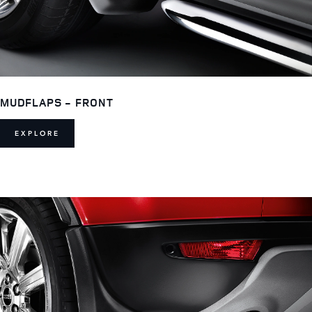
MUDFLAPS - FRONT
EXPLORE