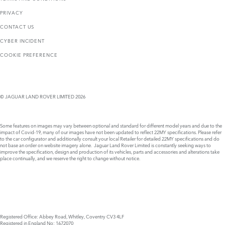
PRIVACY
CONTACT US
CYBER INCIDENT
COOKIE PREFERENCE
© JAGUAR LAND ROVER LIMITED 2026
Some features on images may vary between optional and standard for different model years and due to the
impact of Covid-19, many of our images have not been updated to reflect 22MY specifications. Please refer
to the car configurator and additionally consult your local Retailer for detailed 22MY specifications and do
not base an order on website imagery alone. Jaguar Land Rover Limited is constantly seeking ways to
improve the specification, design and production of its vehicles, parts and accessories and alterations take
place continually, and we reserve the right to change without notice.
Registered Office: Abbey Road, Whitley, Coventry CV3 4LF
Registered in England No: 1672070