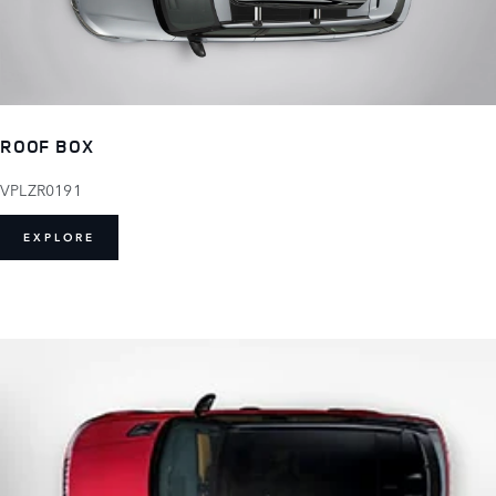
ROOF BOX
VPLZR0191
EXPLORE