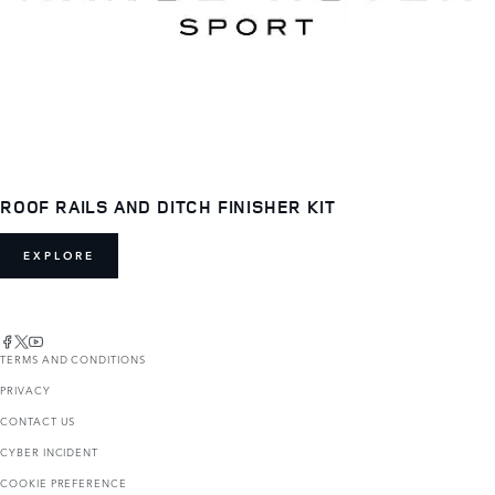
ROOF RAILS AND DITCH FINISHER KIT
EXPLORE
TERMS AND CONDITIONS
PRIVACY
CONTACT US
CYBER INCIDENT
COOKIE PREFERENCE