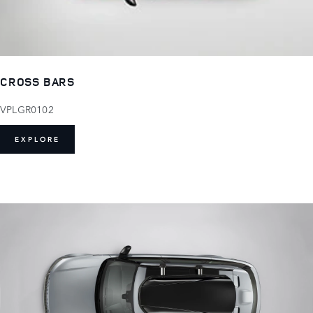
CROSS BARS
VPLGR0102
EXPLORE