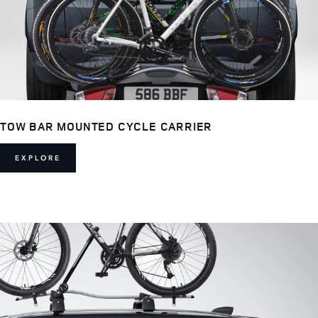
TOW BAR MOUNTED CYCLE CARRIER
EXPLORE