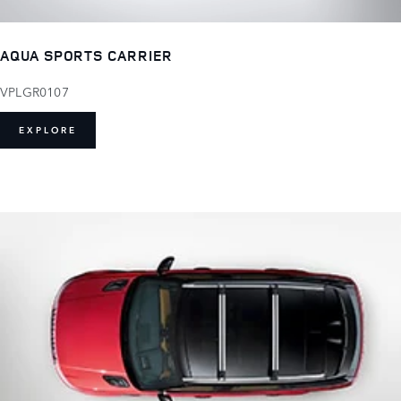
AQUA SPORTS CARRIER
VPLGR0107
EXPLORE