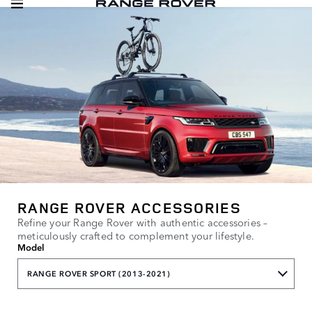
RANGE ROVER ACCESSORIES
Refine your Range Rover with authentic accessories –
meticulously crafted to complement your lifestyle.
Model
RANGE ROVER SPORT (2013-2021)