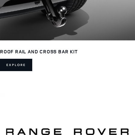
ROOF RAIL AND CROSS BAR KIT
EXPLORE