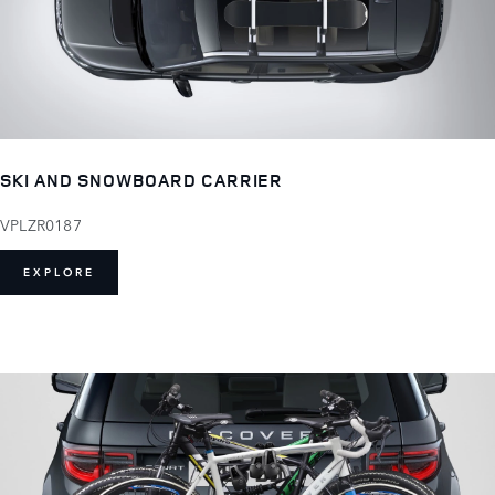
SKI AND SNOWBOARD CARRIER
VPLZR0187
EXPLORE