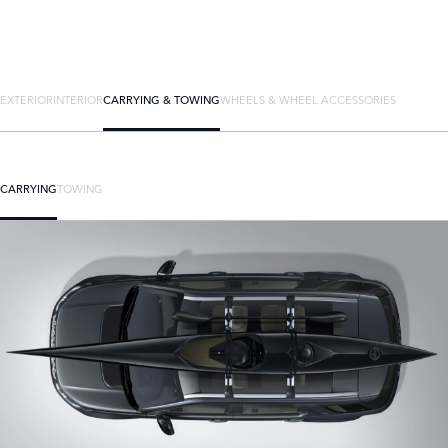
EXTERIOR
INTERIOR
CARRYING & TOWING
WHEELS & WHEEL ACCESSORIES
CARRYING
TOWING