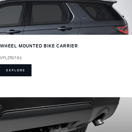
WHEEL MOUNTED BIKE CARRIER
VPLZR0186
EXPLORE