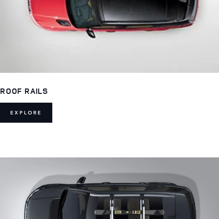
ROOF RAILS
EXPLORE