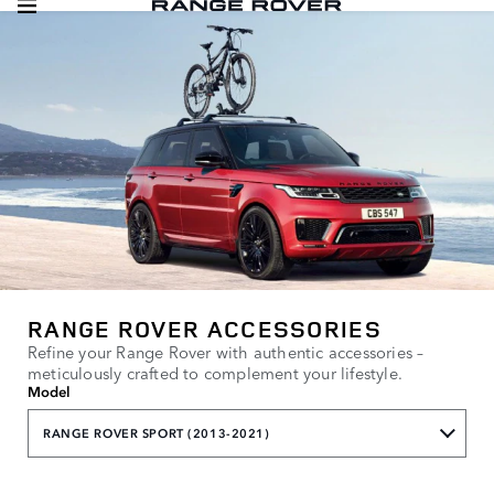
RANGE ROVER ACCESSORIES
Refine your Range Rover with authentic accessories –
meticulously crafted to complement your lifestyle.
Model
RANGE ROVER SPORT (2013-2021)