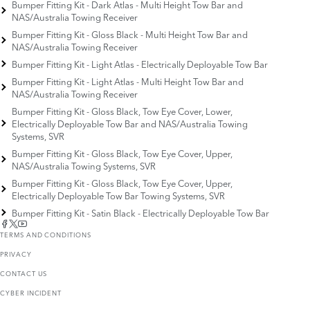
Bumper Fitting Kit - Dark Atlas - Multi Height Tow Bar and
NAS/Australia Towing Receiver
Bumper Fitting Kit - Gloss Black - Multi Height Tow Bar and
NAS/Australia Towing Receiver
Bumper Fitting Kit - Light Atlas - Electrically Deployable Tow Bar
Bumper Fitting Kit - Light Atlas - Multi Height Tow Bar and
NAS/Australia Towing Receiver
Bumper Fitting Kit - Gloss Black, Tow Eye Cover, Lower,
Electrically Deployable Tow Bar and NAS/Australia Towing
Systems, SVR
Bumper Fitting Kit - Gloss Black, Tow Eye Cover, Upper,
NAS/Australia Towing Systems, SVR
Bumper Fitting Kit - Gloss Black, Tow Eye Cover, Upper,
Electrically Deployable Tow Bar Towing Systems, SVR
Bumper Fitting Kit - Satin Black - Electrically Deployable Tow Bar
TERMS AND CONDITIONS
PRIVACY
CONTACT US
CYBER INCIDENT