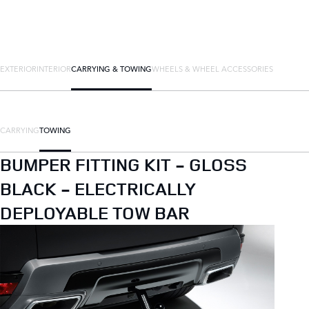
EXTERIOR
INTERIOR
CARRYING & TOWING
WHEELS & WHEEL ACCESSORIES
CARRYING
TOWING
BUMPER FITTING KIT - GLOSS
BLACK - ELECTRICALLY
DEPLOYABLE TOW BAR