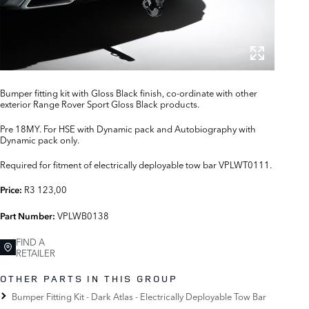
Bumper fitting kit with Gloss Black finish, co-ordinate with other
exterior Range Rover Sport Gloss Black products.
Pre 18MY. For HSE with Dynamic pack and Autobiography with
Dynamic pack only.
Required for fitment of electrically deployable tow bar VPLWT0111.
R3 123,00
Price:
VPLWB0138
Part Number:
FIND A
RETAILER
OTHER PARTS IN THIS GROUP
Bumper Fitting Kit - Dark Atlas - Electrically Deployable Tow Bar