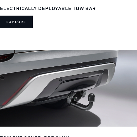
ELECTRICALLY DEPLOYABLE TOW BAR
EXPLORE