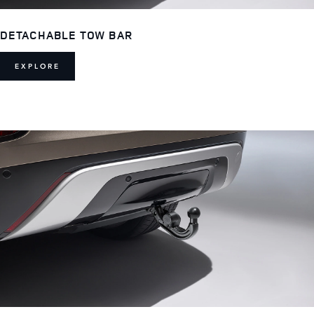
DETACHABLE TOW BAR
EXPLORE