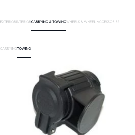
EXTERIOR
INTERIOR
CARRYING & TOWING
WHEELS & WHEEL ACCESSORIES
CARRYING
TOWING