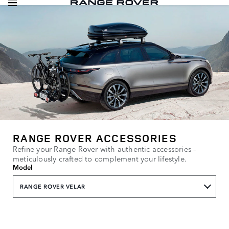
RANGE ROVER ACCESSORIES
Refine your Range Rover with authentic accessories –
meticulously crafted to complement your lifestyle.
Model
RANGE ROVER VELAR