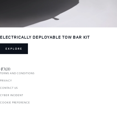
ELECTRICALLY DEPLOYABLE TOW BAR KIT
EXPLORE
TERMS AND CONDITIONS
PRIVACY
CONTACT US
CYBER INCIDENT
COOKIE PREFERENCE