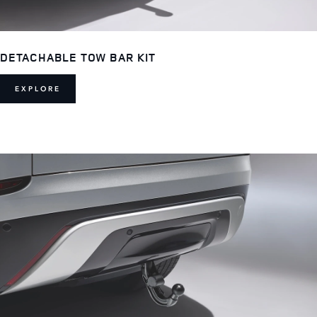
DETACHABLE TOW BAR KIT
EXPLORE