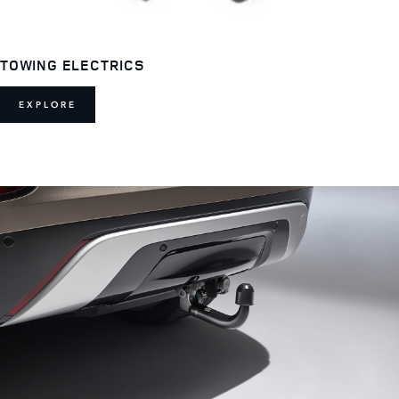
TOWING ELECTRICS
EXPLORE