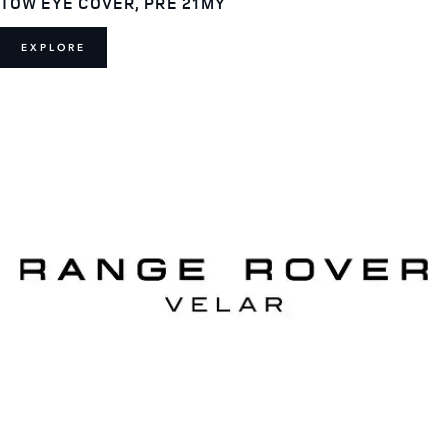
TOW EYE COVER, PRE 21MY
EXPLORE