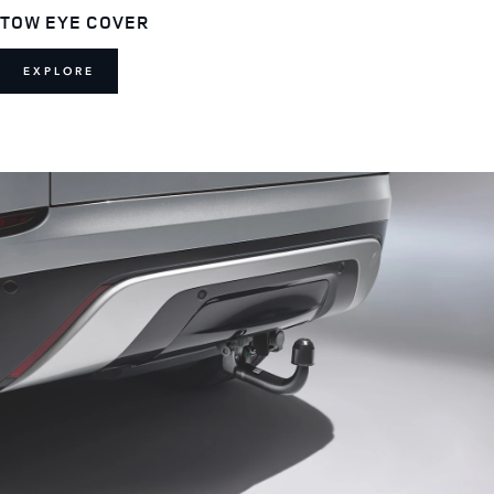
TOW EYE COVER
EXPLORE