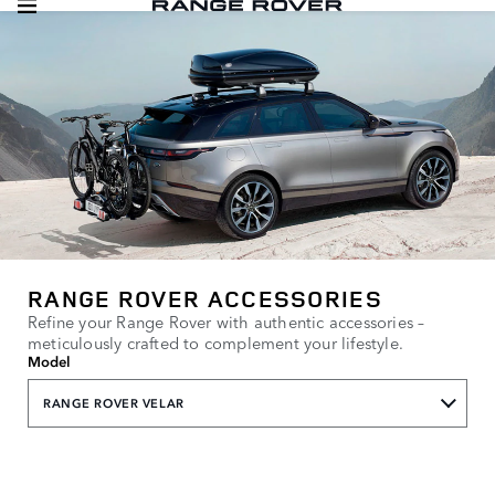
RANGE ROVER ACCESSORIES
Refine your Range Rover with authentic accessories –
meticulously crafted to complement your lifestyle.
Model
RANGE ROVER VELAR