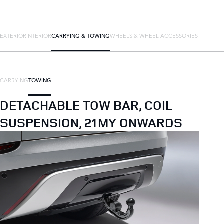
EXTERIOR
INTERIOR
CARRYING & TOWING
WHEELS & WHEEL ACCESSORIES
CARRYING
TOWING
DETACHABLE TOW BAR, COIL
SUSPENSION, 21MY ONWARDS