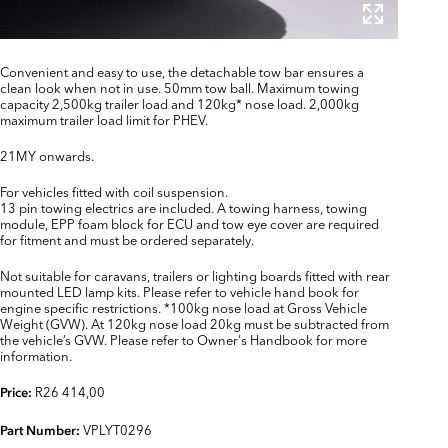
Convenient and easy to use, the detachable tow bar ensures a
clean look when not in use. 50mm tow ball. Maximum towing
capacity 2,500kg trailer load and 120kg* nose load. 2,000kg
maximum trailer load limit for PHEV.
21MY onwards.
For vehicles fitted with coil suspension.
13 pin towing electrics are included. A towing harness, towing
module, EPP foam block for ECU and tow eye cover are required
for fitment and must be ordered separately.
Not suitable for caravans, trailers or lighting boards fitted with rear
mounted LED lamp kits. Please refer to vehicle hand book for
engine specific restrictions. *100kg nose load at Gross Vehicle
Weight (GVW). At 120kg nose load 20kg must be subtracted from
the vehicle’s GVW. Please refer to Owner's Handbook for more
information.
R26 414,00
Price:
VPLYT0296
Part Number: