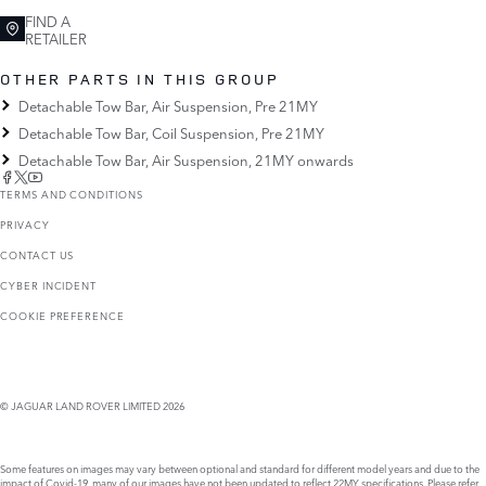
FIND A
RETAILER
OTHER PARTS IN THIS GROUP
Detachable Tow Bar, Air Suspension, Pre 21MY
Detachable Tow Bar, Coil Suspension, Pre 21MY
Detachable Tow Bar, Air Suspension, 21MY onwards
TERMS AND CONDITIONS
PRIVACY
CONTACT US
CYBER INCIDENT
COOKIE PREFERENCE
© JAGUAR LAND ROVER LIMITED 2026
Some features on images may vary between optional and standard for different model years and due to the
impact of Covid-19, many of our images have not been updated to reflect 22MY specifications. Please refer