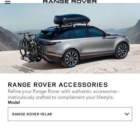
RANGE ROVER ACCESSORIES
Refine your Range Rover with authentic accessories –
meticulously crafted to complement your lifestyle.
Model
RANGE ROVER VELAR