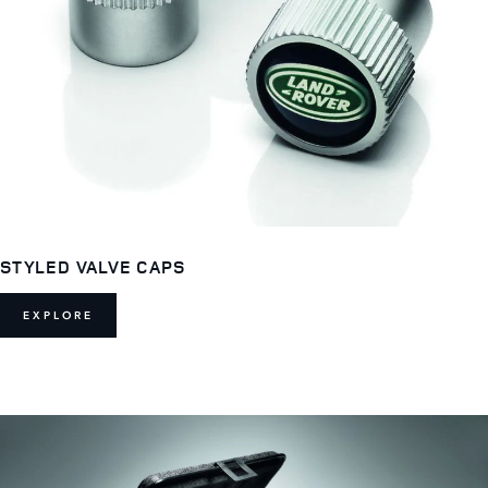
STYLED VALVE CAPS
EXPLORE