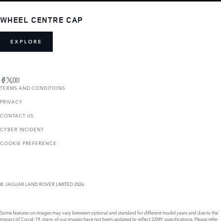
WHEEL CENTRE CAP
EXPLORE
TERMS AND CONDITIONS
PRIVACY
CONTACT US
CYBER INCIDENT
COOKIE PREFERENCE
© JAGUAR LAND ROVER LIMITED 2026
Some features on images may vary between optional and standard for different model years and due to the
impact of Covid-19, many of our images have not been updated to reflect 22MY specifications. Please refer