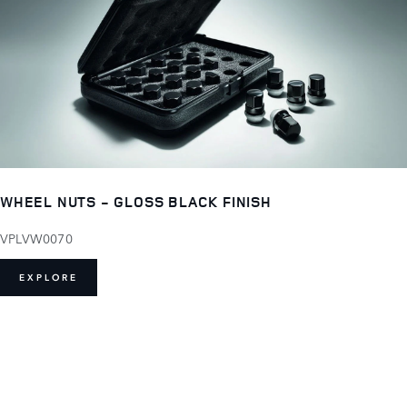
WHEEL NUTS - GLOSS BLACK FINISH
VPLVW0070
EXPLORE