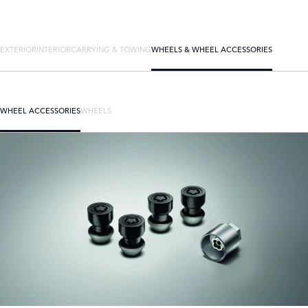
EXTERIOR
INTERIOR
CARRYING & TOWING
WHEELS & WHEEL ACCESSORIES
WHEEL ACCESSORIES
WHEELS