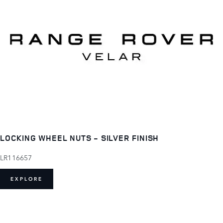
LOCKING WHEEL NUTS - SILVER FINISH
LR116657
EXPLORE