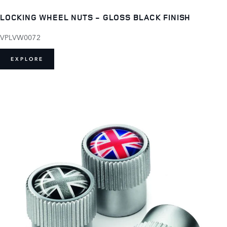
LOCKING WHEEL NUTS - GLOSS BLACK FINISH
VPLVW0072
EXPLORE