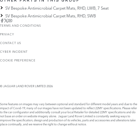
SV Bespoke Antimicrobial Carpet Mats, RHD, LWB, 7 Seat
SV Bespoke Antimicrobial Carpet Mats, RHD, SWB
TERMS AND CONDITIONS
PRIVACY
CONTACT US
CYBER INCIDENT
COOKIE PREFERENCE
© JAGUAR LAND ROVER LIMITED 2026
Some features on images may vary between optional and standard for different model years and due to the
impact of Covid-19, many of our images have not been updated to reflect 22MY specifications. Please refer
to the car configurator and additionally consult your local Retailer for detailed 22MY specifications and do
not base an order on website imagery alone. Jaguar Land Rover Limited is constantly seeking ways to
improve the specification, design and production of its vehicles, parts and accessories and alterations take
place continually, and we reserve the right to change without notice.