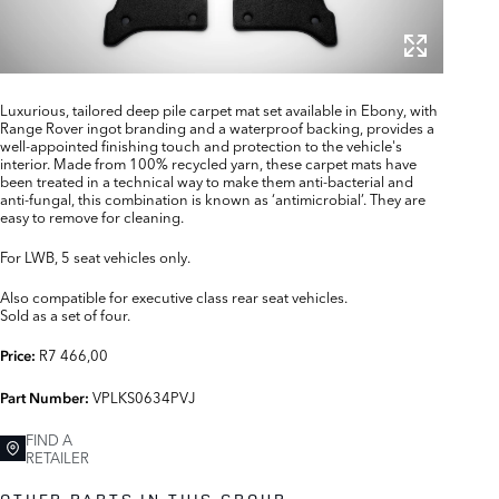
Luxurious, tailored deep pile carpet mat set available in Ebony, with
Range Rover ingot branding and a waterproof backing, provides a
well-appointed finishing touch and protection to the vehicle's
interior. Made from 100% recycled yarn, these carpet mats have
been treated in a technical way to make them anti-bacterial and
anti-fungal, this combination is known as ‘antimicrobial’. They are
easy to remove for cleaning.
For LWB, 5 seat vehicles only.
Also compatible for executive class rear seat vehicles.
Sold as a set of four.
R7 466,00
Price:
VPLKS0634PVJ
Part Number:
FIND A
RETAILER
OTHER PARTS IN THIS GROUP