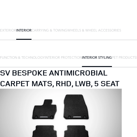
EXTERIOR
INTERIOR
CARRYING & TOWING
WHEELS & WHEEL ACCESSORIES
FUNCTION & TECHNOLOGY
INTERIOR PROTECTION
INTERIOR STYLING
PET PRODUCTS
SV BESPOKE ANTIMICROBIAL
CARPET MATS, RHD, LWB, 5 SEAT