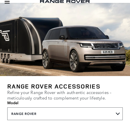
RANGE ROVER ACCESSORIES
Refine your Range Rover with authentic accessories –
meticulously crafted to complement your lifestyle.
Model
RANGE ROVER