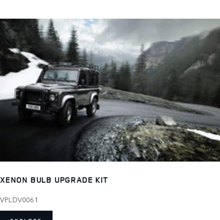
XENON BULB UPGRADE KIT
VPLDV0061