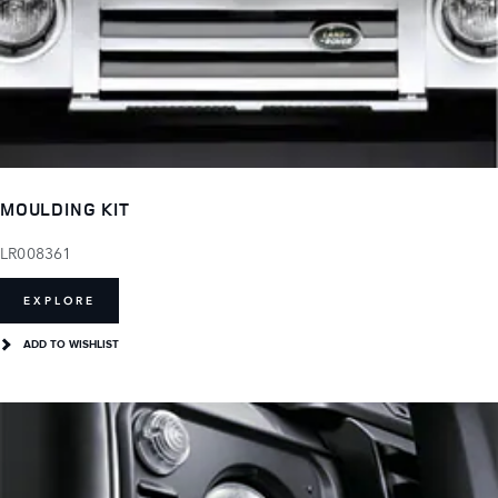
MOULDING KIT
LR008361
EXPLORE
ADD TO WISHLIST