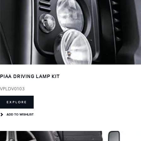
PIAA DRIVING LAMP KIT
VPLDV0103
EXPLORE
ADD TO WISHLIST