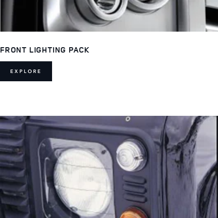
FRONT LIGHTING PACK
EXPLORE