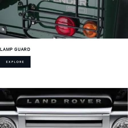
LAMP GUARD
EXPLORE