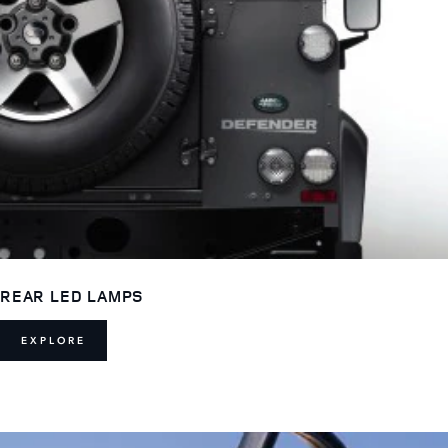
REAR LED LAMPS
EXPLORE