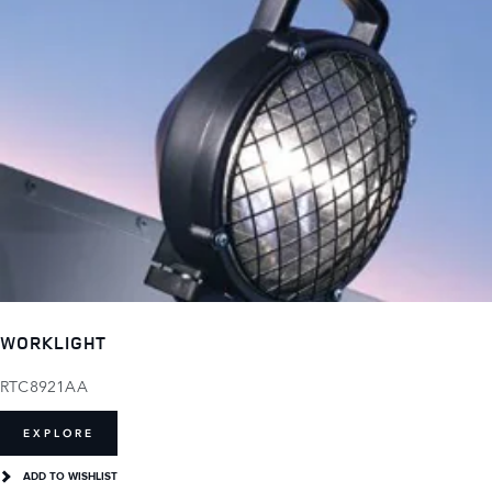
WORKLIGHT
RTC8921AA
EXPLORE
ADD TO WISHLIST