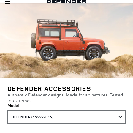
DEFENDER ACCESSORIES
Authentic Defender designs. Made for adventures. Tested
to extremes.
Model
DEFENDER (1999-2016)