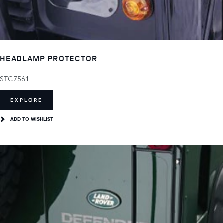
HEADLAMP PROTECTOR
STC7561
EXPLORE
ADD TO WISHLIST