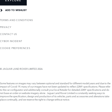
EXPLORE
ADD TO WISHLIST
TERMS AND CONDITIONS
PRIVACY
CONTACT US
CYBER INCIDENT
COOKIE PREFERENCES
© JAGUAR LAND ROVER LIMITED 2026
Some features on images may vary between optional and standard for different model years and due to the
impact of Covid-19, many of our images have not been updated to reflect 22MY specifications. Please refer
to the car configurator and additionally consult your local Retailer for detailed 22MY specifications and do
not base an order on website imagery alone. Jaguar Land Rover Limited is constantly seeking ways to
improve the specification, design and production of its vehicles, parts and accessories and alterations take
place continually, and we reserve the right to change without notice.