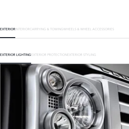
EXTERIOR
INTERIOR
CARRYING & TOWING
WHEELS & WHEEL ACCESSORIES
EXTERIOR LIGHTING
EXTERIOR PROTECTION
EXTERIOR STYLING