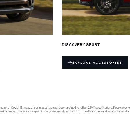
DISCOVERY SPORT
EXPLORE ACCESSORIES
E
act of Covid-19, many of our images have not been updated to reflect 22MY specifications. Please refer to th
king ways to improve the specification, design and production of its vehicles, parts and accessories and alte