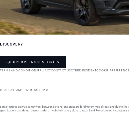
DISCOVERY
EXPLORE ACCESSORIES
TERMS AND CONDITIONS
PRIVACY
CONTACT US
CYBER INCIDENT
COOKIE PREFERENC
© JAGUAR LAND ROVER LIMITED 2026
Some features on images may vary between optional and standard for different model years and due to the imp
specifications and do not base an order on website imagery alone. Jaguar Land Rover Limited is constantly see