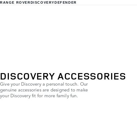
RANGE ROVER
DISCOVERY
DEFENDER
DISCOVERY ACCESSORIES
Give your Discovery a personal touch. Our
genuine accessories are designed to make
your Discovery fit for more family fun.