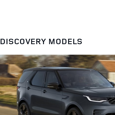
DISCOVERY MODELS