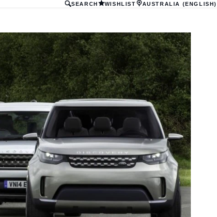
SEARCH
WISHLIST
AUSTRALIA (ENGLISH)