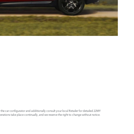
e car configurator and additionally consult your local Retailer for detailed 22MY
rations take place continually, and we reserve the right to change without notice.