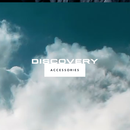
ACCESSORIES