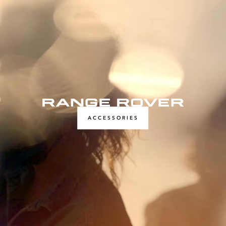
ACCESSORIES