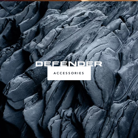
ACCESSORIES