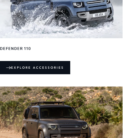
DEFENDER 110
EXPLORE ACCESSORIES