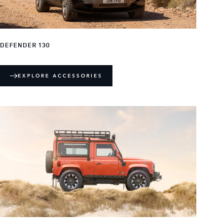
DEFENDER 130
EXPLORE ACCESSORIES