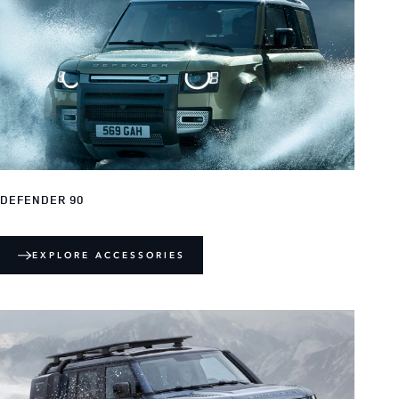
DEFENDER 90
EXPLORE ACCESSORIES