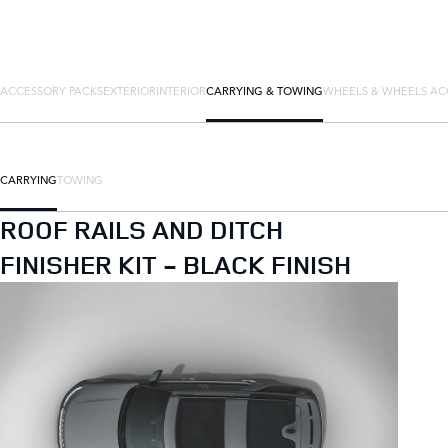
ACCESSORY PACKS
EXTERIOR
INTERIOR
CARRYING & TOWING
WHEELS & WHEELS AC
CARRYING
TOWING
ROOF RAILS AND DITCH
FINISHER KIT - BLACK FINISH