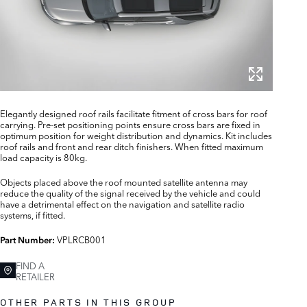
Elegantly designed roof rails facilitate fitment of cross bars for roof
carrying. Pre-set positioning points ensure cross bars are fixed in
optimum position for weight distribution and dynamics. Kit includes
roof rails and front and rear ditch finishers. When fitted maximum
load capacity is 80kg.
Objects placed above the roof mounted satellite antenna may
reduce the quality of the signal received by the vehicle and could
have a detrimental effect on the navigation and satellite radio
systems, if fitted.
VPLRCB001
Part Number:
FIND A
RETAILER
OTHER PARTS IN THIS GROUP