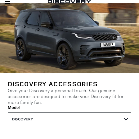
DISCOVERY ACCESSORIES
Give your Discovery a personal touch. Our genuine
accessories are designed to make your Discovery fit for
more family fun.
Model
DISCOVERY