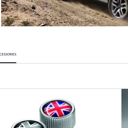
CESSORIES