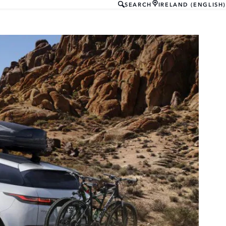
SEARCH
IRELAND (ENGLISH)