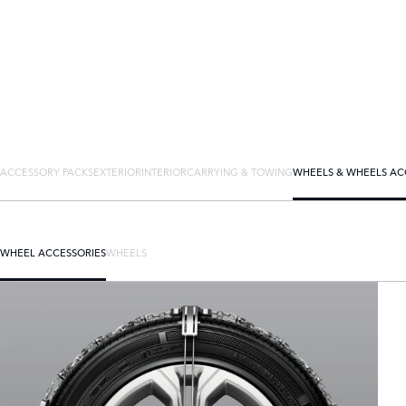
ACCESSORY PACKS
EXTERIOR
INTERIOR
CARRYING & TOWING
WHEELS & WHEELS AC
WHEEL ACCESSORIES
WHEELS