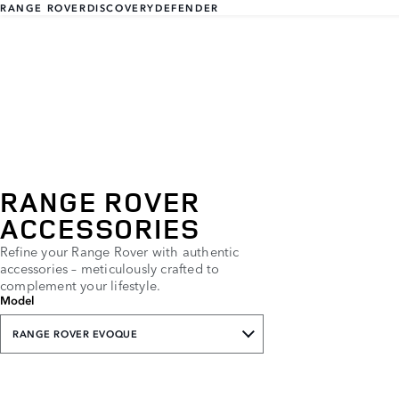
RANGE ROVER
DISCOVERY
DEFENDER
RANGE ROVER
ACCESSORIES
Refine your Range Rover with authentic
accessories – meticulously crafted to
complement your lifestyle.
Model
RANGE ROVER EVOQUE