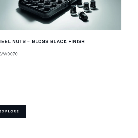
EEL NUTS - GLOSS BLACK FINISH
LVW0070
EXPLORE