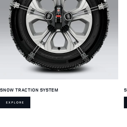
SNOW TRACTION SYSTEM
S
EXPLORE