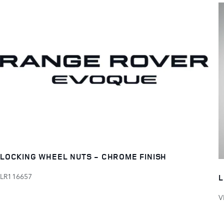
LOCKING WHEEL NUTS - CHROME FINISH
LR116657
L
V