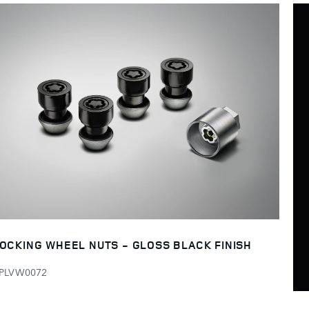
OCKING WHEEL NUTS - GLOSS BLACK FINISH
PLVW0072