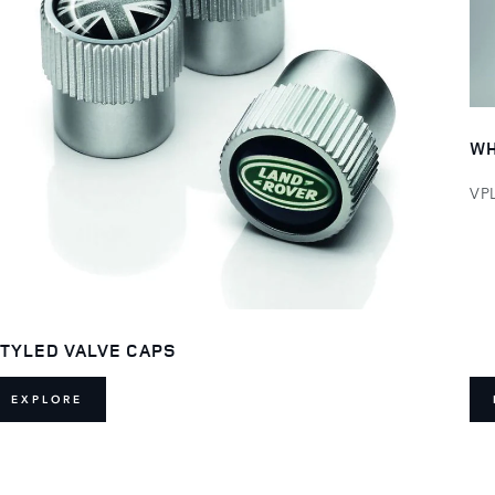
WH
VP
TYLED VALVE CAPS
EXPLORE