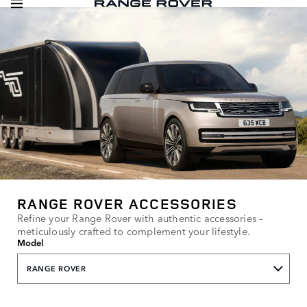
RANGE ROVER ACCESSORIES
Refine your Range Rover with authentic accessories –
meticulously crafted to complement your lifestyle.
Model
RANGE ROVER