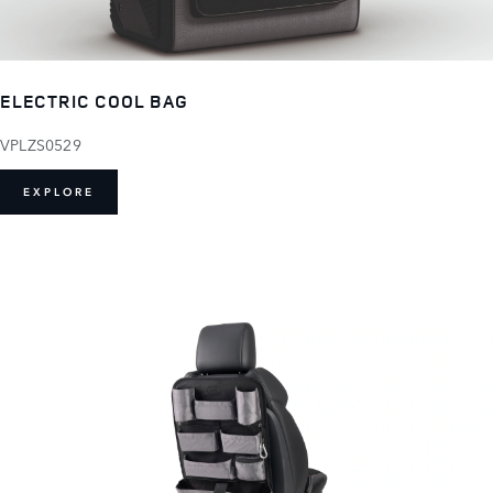
ELECTRIC COOL BAG
VPLZS0529
EXPLORE