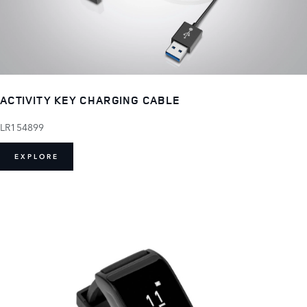
ACTIVITY KEY CHARGING CABLE
LR154899
EXPLORE