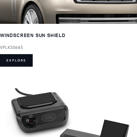
WINDSCREEN SUN SHIELD
VPLKS0645
EXPLORE