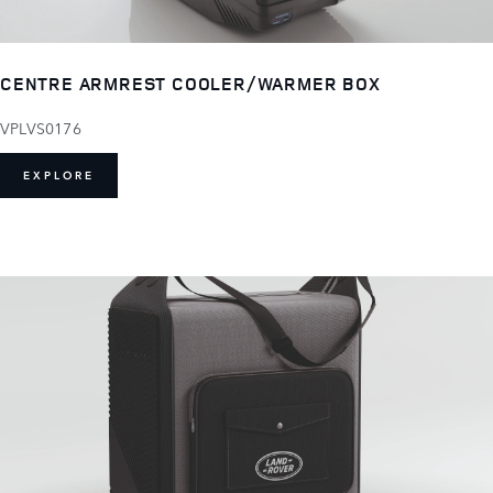
CENTRE ARMREST COOLER/WARMER BOX
VPLVS0176
EXPLORE