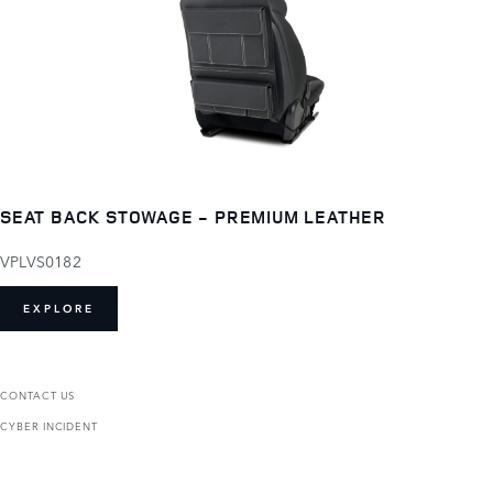
SEAT BACK STOWAGE - PREMIUM LEATHER
VPLVS0182
EXPLORE
CONTACT US
CYBER INCIDENT