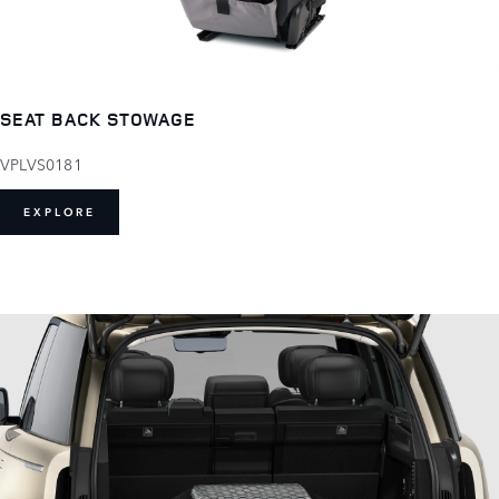
SEAT BACK STOWAGE
VPLVS0181
EXPLORE