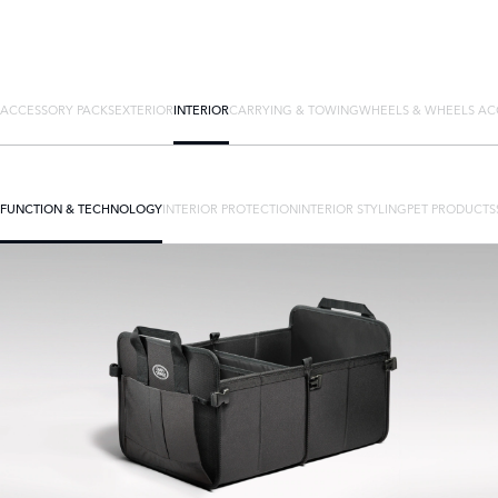
ACCESSORY PACKS
EXTERIOR
INTERIOR
CARRYING & TOWING
WHEELS & WHEELS AC
FUNCTION & TECHNOLOGY
INTERIOR PROTECTION
INTERIOR STYLING
PET PRODUCTS