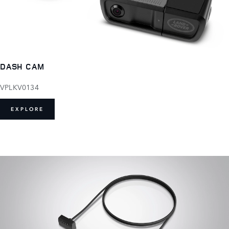
DASH CAM
VPLKV0134
EXPLORE