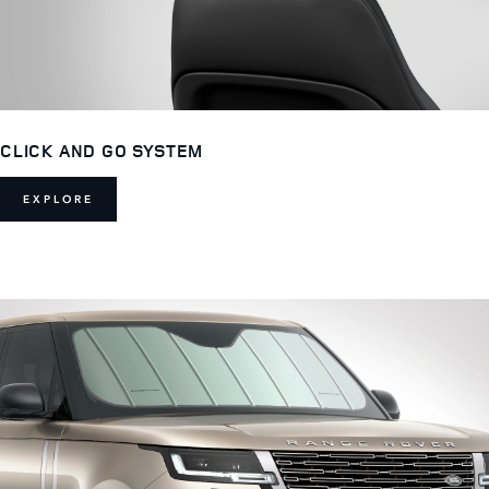
CLICK AND GO SYSTEM
EXPLORE