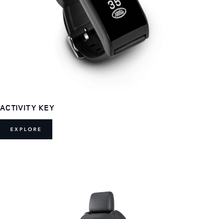
ACTIVITY KEY
EXPLORE