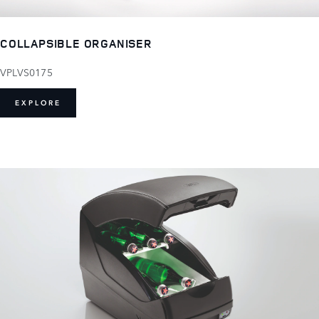
COLLAPSIBLE ORGANISER
VPLVS0175
EXPLORE