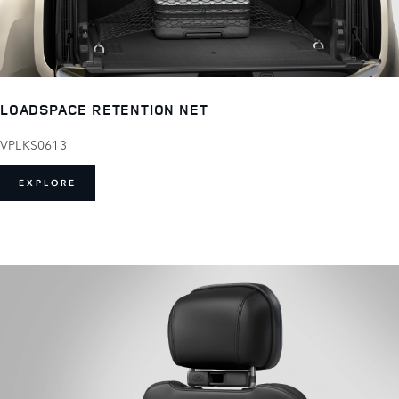
LOADSPACE RETENTION NET
VPLKS0613
EXPLORE