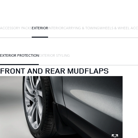
ACCESSORY PACKS
EXTERIOR
INTERIOR
CARRYING & TOWING
WHEELS & WHEEL ACC
EXTERIOR PROTECTION
EXTERIOR STYLING
FRONT AND REAR MUDFLAPS