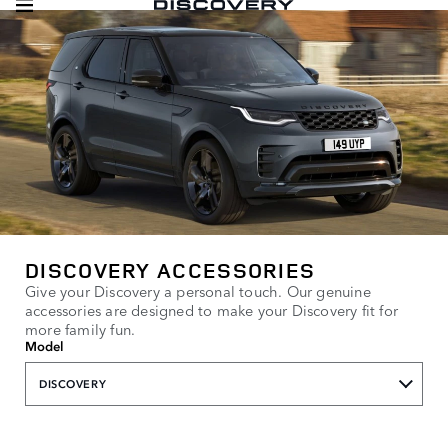
DISCOVERY ACCESSORIES
Give your Discovery a personal touch. Our genuine
accessories are designed to make your Discovery fit for
more family fun.
Model
DISCOVERY