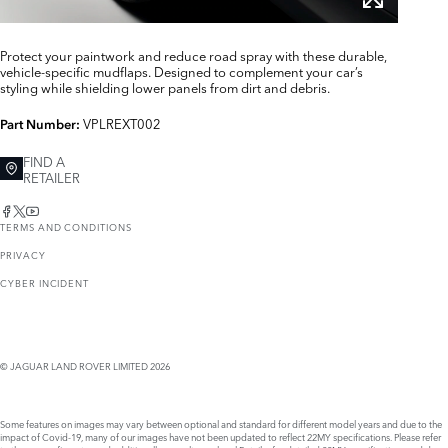
Protect your paintwork and reduce road spray with these durable,
vehicle-specific mudflaps. Designed to complement your car’s
styling while shielding lower panels from dirt and debris.
VPLREXT002
Part Number:
FIND A
RETAILER
TERMS AND CONDITIONS
PRIVACY
CYBER INCIDENT
© JAGUAR LAND ROVER LIMITED 2026
Some features on images may vary between optional and standard for different model years and due to the
impact of Covid-19, many of our images have not been updated to reflect 22MY specifications. Please refer