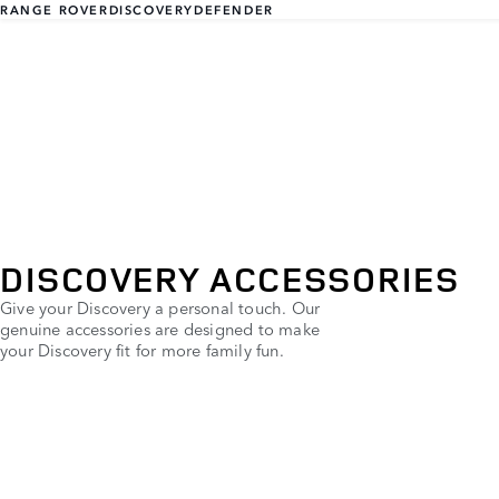
RANGE ROVER
DISCOVERY
DEFENDER
DISCOVERY ACCESSORIES
Give your Discovery a personal touch. Our
genuine accessories are designed to make
your Discovery fit for more family fun.