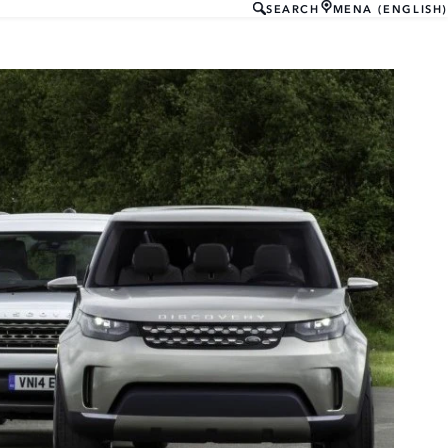
SEARCH
MENA (ENGLISH)