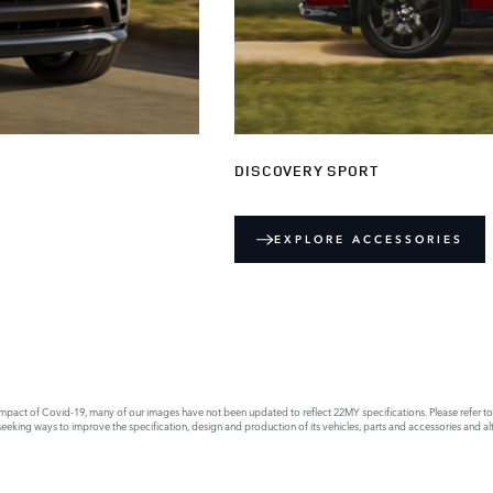
DISCOVERY SPORT
EXPLORE ACCESSORIES
act of Covid-19, many of our images have not been updated to reflect 22MY specifications. Please refer to th
king ways to improve the specification, design and production of its vehicles, parts and accessories and alte