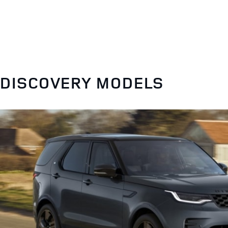
DISCOVERY MODELS