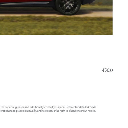
e car configurator and additionally consult your local Retailer for detailed 22MY
rations take place continually, and we reserve the right to change without notice.