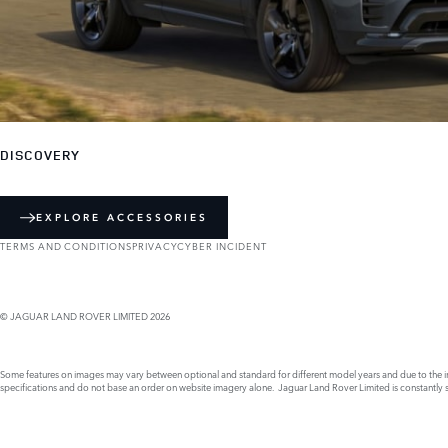
DISCOVERY
EXPLORE ACCESSORIES
TERMS AND CONDITIONS
PRIVACY
CYBER INCIDENT
© JAGUAR LAND ROVER LIMITED 2026
Some features on images may vary between optional and standard for different model years and due to the imp
specifications and do not base an order on website imagery alone. Jaguar Land Rover Limited is constantly see