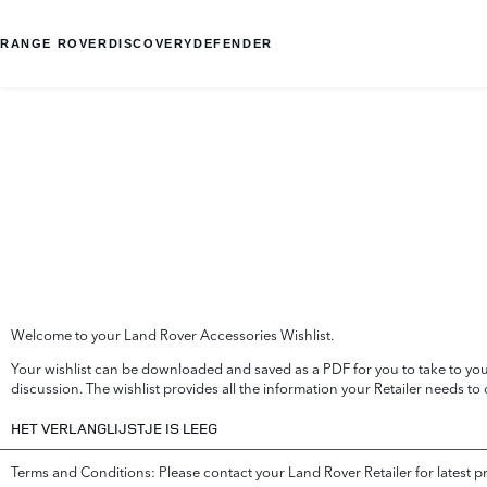
RANGE ROVER
DISCOVERY
DEFENDER
Welcome to your Land Rover Accessories Wishlist.
Your wishlist can be downloaded and saved as a PDF for you to take to your
discussion. The wishlist provides all the information your Retailer needs to
HET VERLANGLIJSTJE IS LEEG
Terms and Conditions: Please contact your Land Rover Retailer for latest p