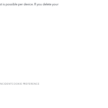
 is possible per device. If you delete your
INCIDENT
COOKIE PREFERENCE