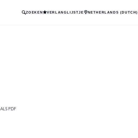
ZOEKEN
VERLANGLIJSTJE
NETHERLANDS (DUTCH)
ALS PDF