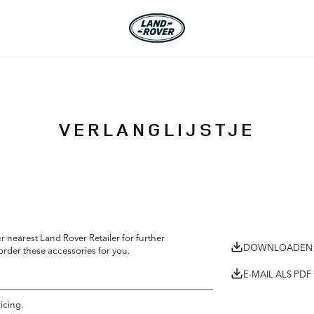
VERLANGLIJSTJE
 nearest Land Rover Retailer for further
DOWNLOADEN 
 order these accessories for you.
E-MAIL ALS PDF
ricing.