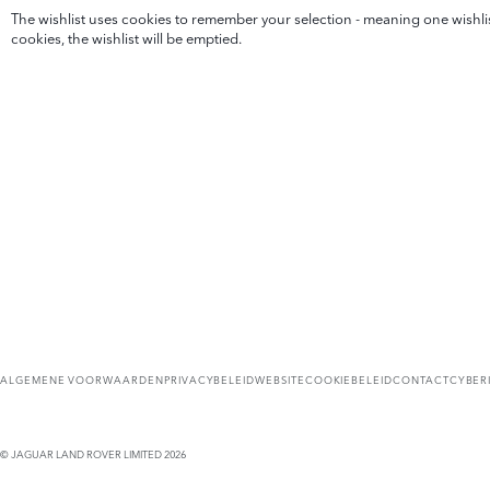
The wishlist uses cookies to remember your selection - meaning one wishlist
cookies, the wishlist will be emptied.
ALGEMENE VOORWAARDEN
PRIVACYBELEID
WEBSITECOOKIEBELEID
CONTACT
CYBER
© JAGUAR LAND ROVER LIMITED 2026