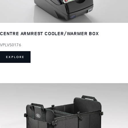
CENTRE ARMREST COOLER/WARMER BOX
VPLVS0176
EXPLORE