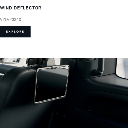
WIND DEFLECTOR
VPLVP0240
EXPLORE