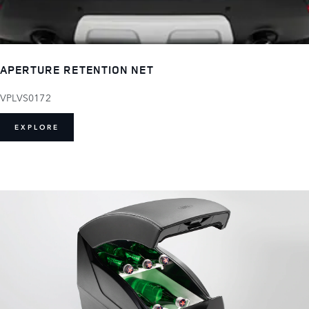
APERTURE RETENTION NET
VPLVS0172
EXPLORE