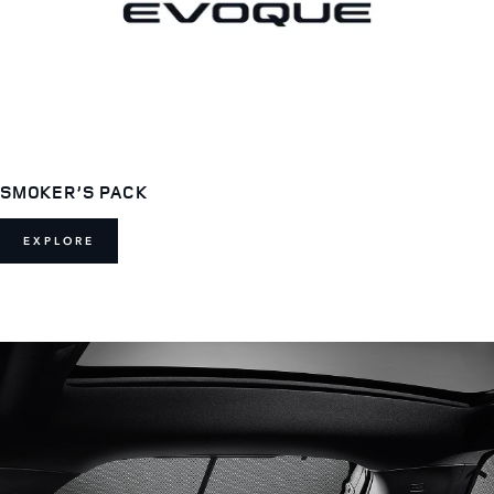
SMOKER’S PACK
EXPLORE