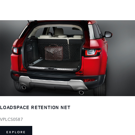
LOADSPACE RETENTION NET
VPLCS0587
EXPLORE