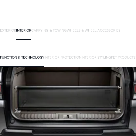
EXTERIOR
INTERIOR
CARRYING & TOWING
WHEELS & WHEEL ACCESSORIES
FUNCTION & TECHNOLOGY
INTERIOR PROTECTION
INTERIOR STYLING
PET PRODUCTS