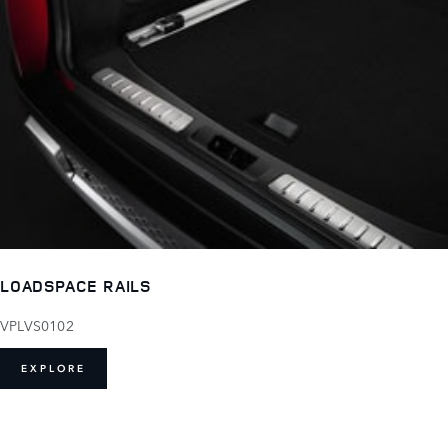
LOADSPACE RAILS
VPLVS0102
EXPLORE