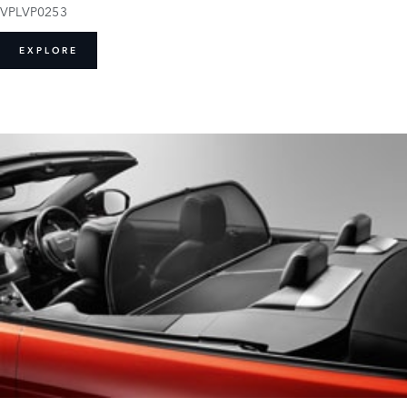
VPLVP0253
EXPLORE