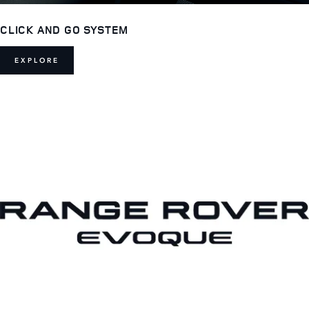
CLICK AND GO SYSTEM
EXPLORE