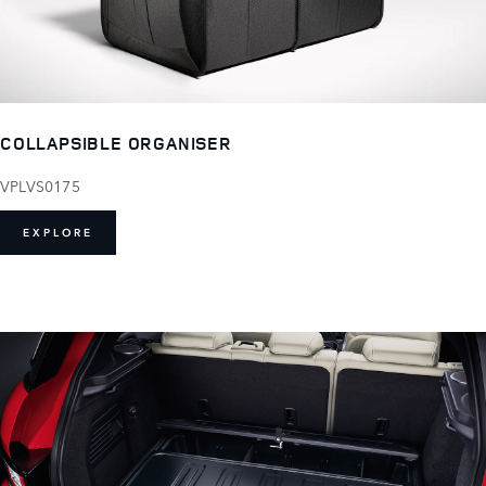
COLLAPSIBLE ORGANISER
VPLVS0175
EXPLORE