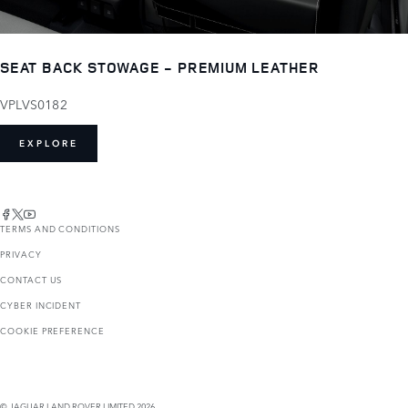
SEAT BACK STOWAGE - PREMIUM LEATHER
VPLVS0182
EXPLORE
TERMS AND CONDITIONS
PRIVACY
CONTACT US
CYBER INCIDENT
COOKIE PREFERENCE
© JAGUAR LAND ROVER LIMITED 2026