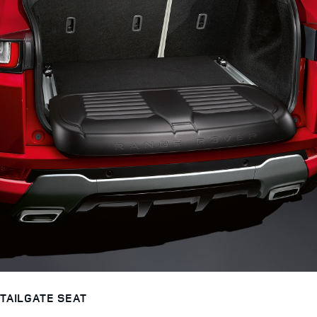
TAILGATE SEAT