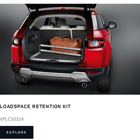
LOADSPACE RETENTION KIT
VPLCS0324
EXPLORE