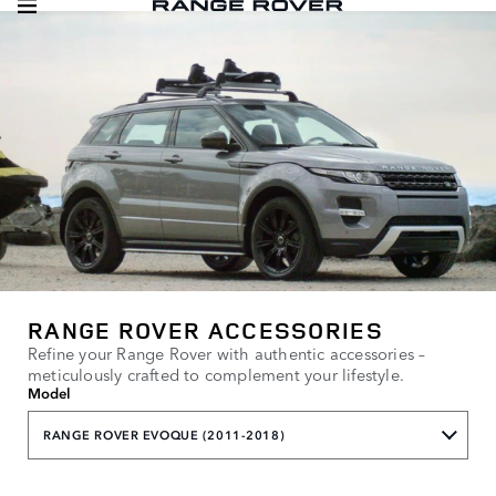
RANGE ROVER ACCESSORIES
Refine your Range Rover with authentic accessories –
meticulously crafted to complement your lifestyle.
Model
RANGE ROVER EVOQUE (2011-2018)