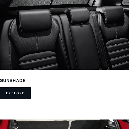
SUNSHADE
EXPLORE