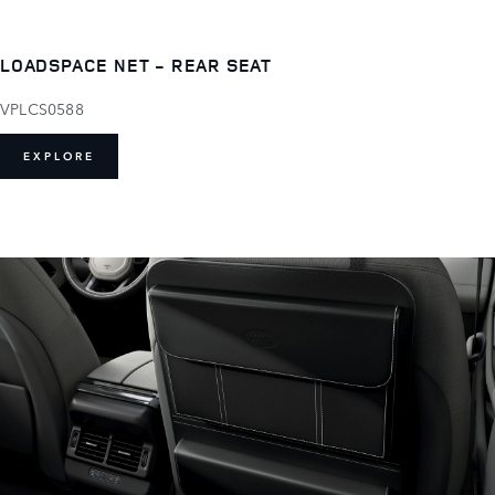
LOADSPACE NET - REAR SEAT
VPLCS0588
EXPLORE