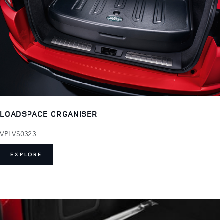
LOADSPACE ORGANISER
VPLVS0323
EXPLORE