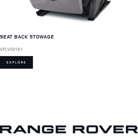
SEAT BACK STOWAGE
VPLVS0181
EXPLORE