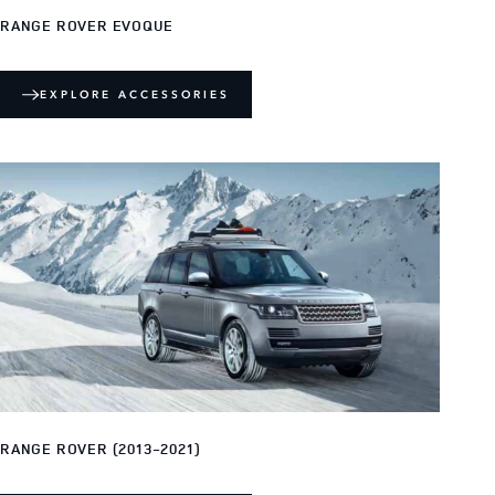
RANGE ROVER EVOQUE
EXPLORE ACCESSORIES
RANGE ROVER (2013-2021)