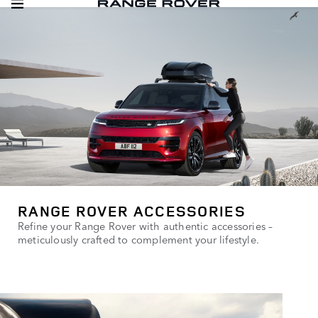
RANGE ROVER ACCESSORIES
Refine your Range Rover with authentic accessories –
meticulously crafted to complement your lifestyle.