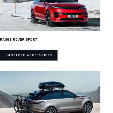
RANGE ROVER SPORT
EXPLORE ACCESSORIES