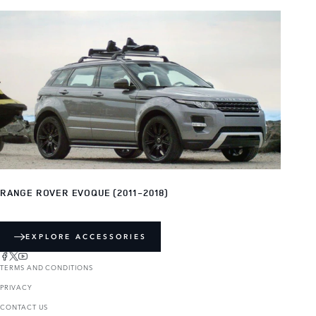
RANGE ROVER EVOQUE (2011-2018)
EXPLORE ACCESSORIES
TERMS AND CONDITIONS
PRIVACY
CONTACT US