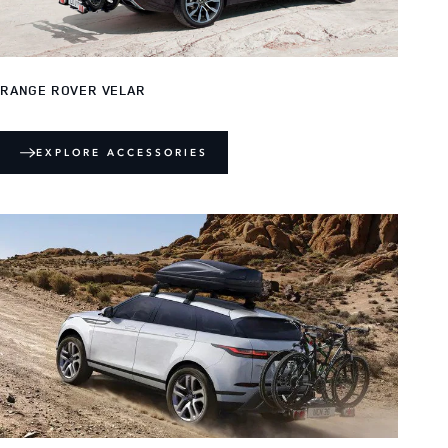
RANGE ROVER VELAR
EXPLORE ACCESSORIES