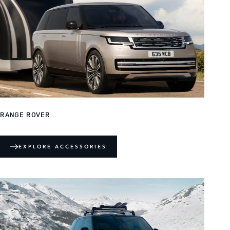
RANGE ROVER
EXPLORE ACCESSORIES