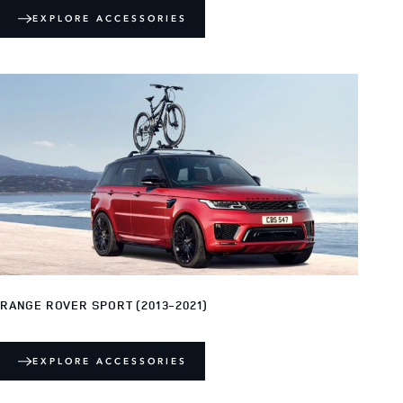
EXPLORE ACCESSORIES
RANGE ROVER SPORT (2013-2021)
EXPLORE ACCESSORIES