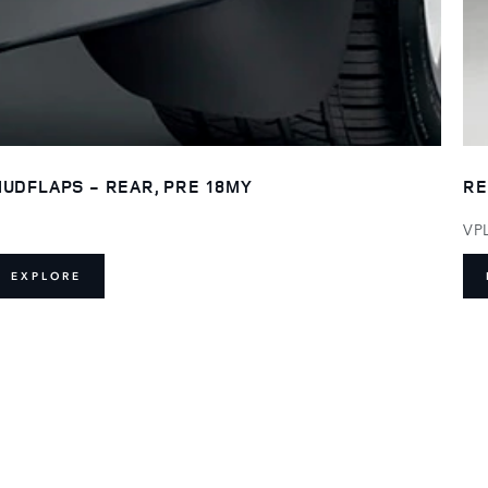
UDFLAPS - REAR, PRE 18MY
RE
VP
EXPLORE