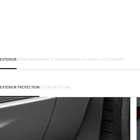
EXTERIOR
INTERIOR
CARRYING & TOWING
WHEELS & WHEEL ACCESSORIES
EXTERIOR PROTECTION
EXTERIOR STYLING