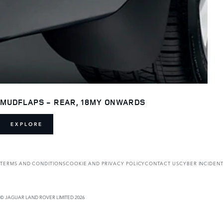
MUDFLAPS - REAR, 18MY ONWARDS
EXPLORE
TERMS AND CONDITIONS
COOKIE AND PRIVACY POLICY
CONTACT US
CYBER INCIDEN
© JAGUAR LAND ROVER LIMITED 2026