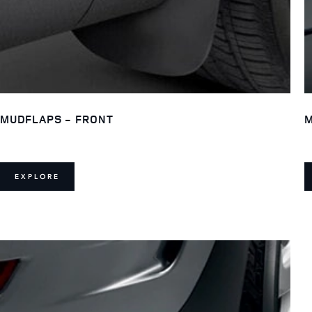
MUDFLAPS - FRONT
M
EXPLORE