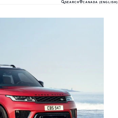
SEARCH
CANADA (ENGLISH)