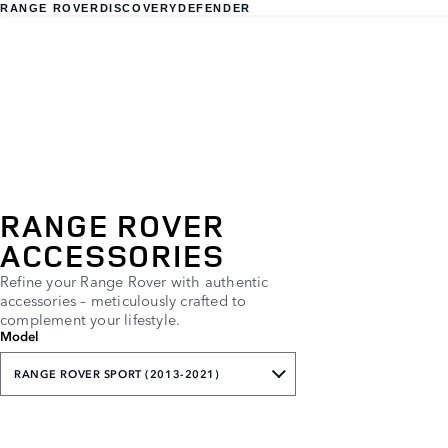
RANGE ROVER
DISCOVERY
DEFENDER
RANGE ROVER
ACCESSORIES
Refine your Range Rover with authentic
accessories – meticulously crafted to
complement your lifestyle.
Model
RANGE ROVER SPORT (2013-2021)