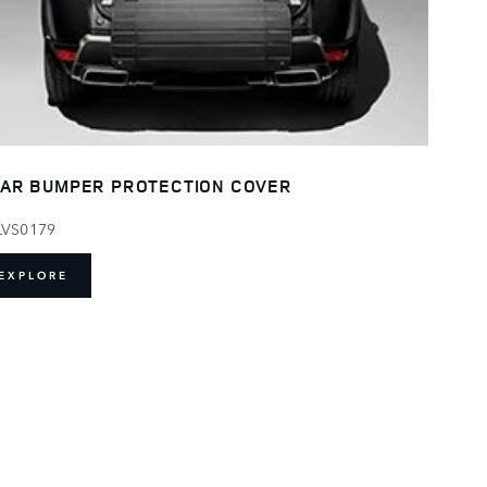
AR BUMPER PROTECTION COVER
LVS0179
EXPLORE