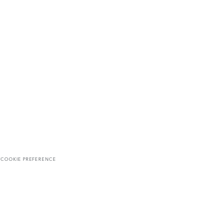
T
COOKIE PREFERENCE