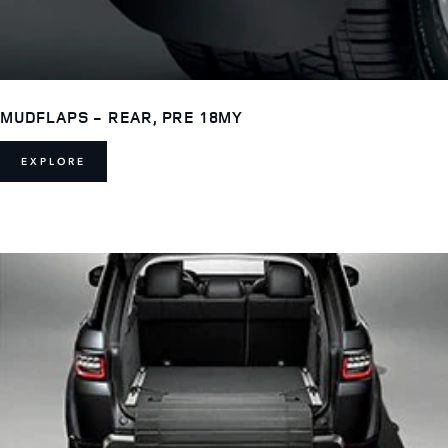
MUDFLAPS - REAR, PRE 18MY
EXPLORE