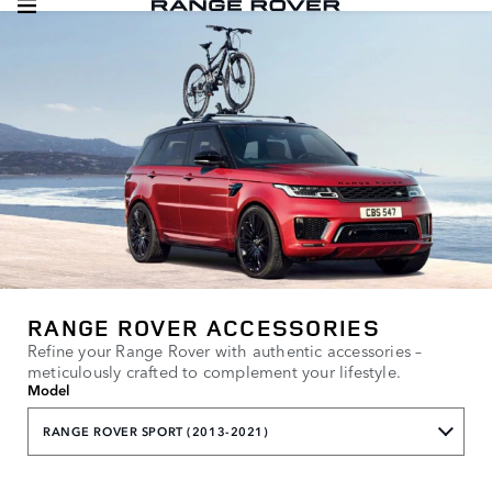
RANGE ROVER ACCESSORIES
Refine your Range Rover with authentic accessories –
meticulously crafted to complement your lifestyle.
Model
RANGE ROVER SPORT (2013-2021)