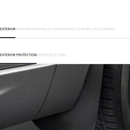
EXTERIOR
INTERIOR
CARRYING & TOWING
WHEELS & WHEEL ACCESSORIES
EXTERIOR PROTECTION
EXTERIOR STYLING