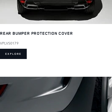
REAR BUMPER PROTECTION COVER
VPLVS0179
EXPLORE