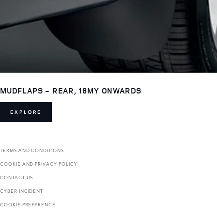
MUDFLAPS - REAR, 18MY ONWARDS
EXPLORE
TERMS AND CONDITIONS
COOKIE AND PRIVACY POLICY
CONTACT US
CYBER INCIDENT
COOKIE PREFERENCE