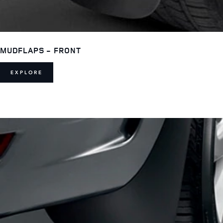
MUDFLAPS - FRONT
EXPLORE