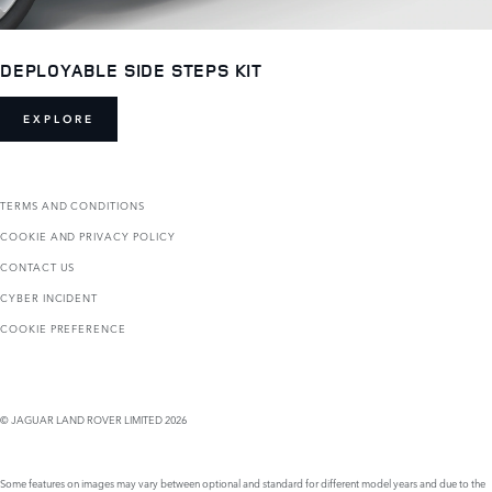
DEPLOYABLE SIDE STEPS KIT
EXPLORE
TERMS AND CONDITIONS
COOKIE AND PRIVACY POLICY
CONTACT US
CYBER INCIDENT
COOKIE PREFERENCE
© JAGUAR LAND ROVER LIMITED 2026
Some features on images may vary between optional and standard for different model years and due to the