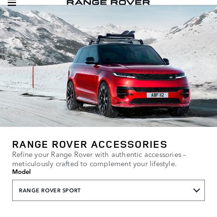
RANGE ROVER ACCESSORIES
Refine your Range Rover with authentic accessories –
meticulously crafted to complement your lifestyle.
Model
RANGE ROVER SPORT