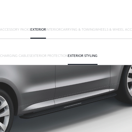
ACCESSORY PACKS
EXTERIOR
INTERIOR
CARRYING & TOWING
WHEELS & WHEEL ACC
CHARGING CABLES
EXTERIOR PROTECTION
EXTERIOR STYLING