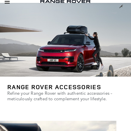
RANGE ROVER ACCESSORIES
Refine your Range Rover with authentic accessories –
meticulously crafted to complement your lifestyle.