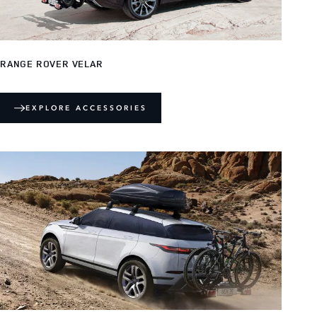
RANGE ROVER VELAR
EXPLORE ACCESSORIES