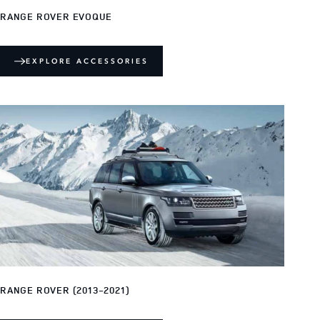
RANGE ROVER EVOQUE
EXPLORE ACCESSORIES
RANGE ROVER (2013-2021)