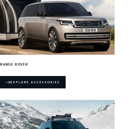
RANGE ROVER
EXPLORE ACCESSORIES