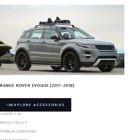
RANGE ROVER EVOQUE (2011-2018)
EXPLORE ACCESSORIES
CONTACT US
PRIVACY POLICY
TERMS & CONDITIONS
CYBER INCIDENT