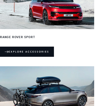
RANGE ROVER SPORT
EXPLORE ACCESSORIES