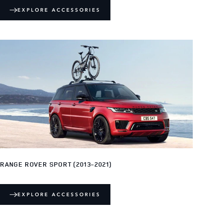
EXPLORE ACCESSORIES
RANGE ROVER SPORT (2013-2021)
EXPLORE ACCESSORIES