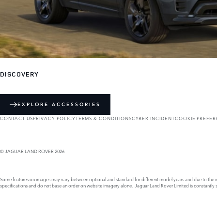
DISCOVERY
EXPLORE ACCESSORIES
CONTACT US
PRIVACY POLICY
TERMS & CONDITIONS
CYBER INCIDENT
COOKIE PREFE
© JAGUAR LAND ROVER 2026
Some features on images may vary between optional and standard for different model years and due to the imp
specifications and do not base an order on website imagery alone. Jaguar Land Rover Limited is constantly see