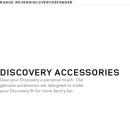
RANGE ROVER
DISCOVERY
DEFENDER
DISCOVERY ACCESSORIES
Give your Discovery a personal touch. Our
genuine accessories are designed to make
your Discovery fit for more family fun.