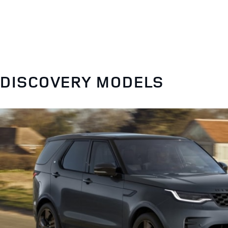
DISCOVERY MODELS