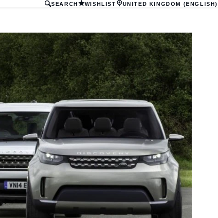
SEARCH
WISHLIST
UNITED KINGDOM (ENGLISH)