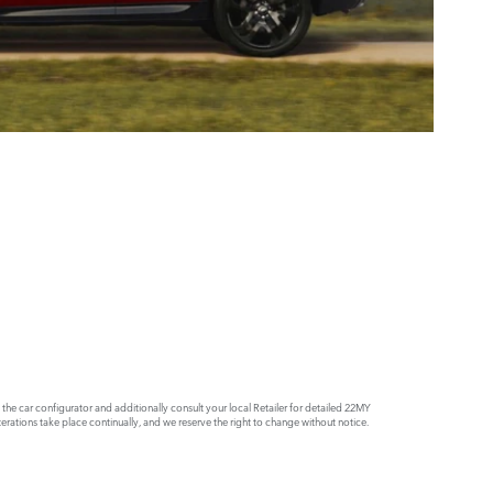
e car configurator and additionally consult your local Retailer for detailed 22MY
rations take place continually, and we reserve the right to change without notice.