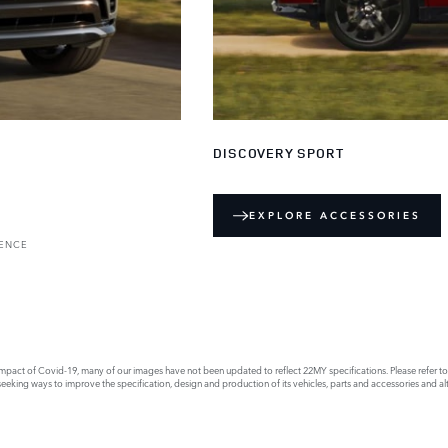
DISCOVERY SPORT
EXPLORE ACCESSORIES
RENCE
act of Covid-19, many of our images have not been updated to reflect 22MY specifications. Please refer to th
king ways to improve the specification, design and production of its vehicles, parts and accessories and alte