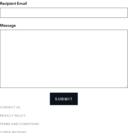
Recipient Email
Message
SUBMIT
CONTACT US
PRIVACY POLICY
TERMS AND CONDITIONS
CYBER INCIDENT