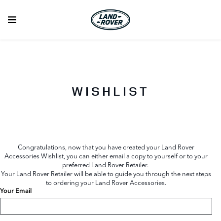
WISHLIST
Congratulations, now that you have created your Land Rover
Accessories Wishlist, you can either email a copy to yourself or to your
preferred Land Rover Retailer.
Your Land Rover Retailer will be able to guide you through the next steps
to ordering your Land Rover Accessories.
Your Email