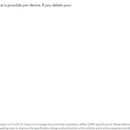
 is possible per device. If you delete your
act of Covid-19, many of our images have not been updated to reflect 22MY specifications. Please refer to th
king ways to improve the specification, design and production of its vehicles, parts and accessories and alte