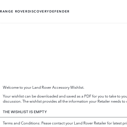
RANGE ROVER
DISCOVERY
DEFENDER
Welcome to your Land Rover Accessory Wishlist.
Your wishlist can be downloaded and saved as a PDF for you to take to your
discussion. The wishlist provides all the information your Retailer needs to
THE WISHLIST IS EMPTY
Terms and Conditions: Pease contact your Land Rover Retailer for latest pri