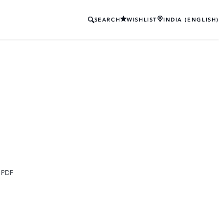
SEARCH
WISHLIST
INDIA (ENGLISH)
 PDF