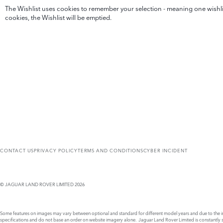
The Wishlist uses cookies to remember your selection - meaning one wishlist
cookies, the Wishlist will be emptied.
CONTACT US
PRIVACY POLICY
TERMS AND CONDITIONS
CYBER INCIDENT
© JAGUAR LAND ROVER LIMITED 2026
Some features on images may vary between optional and standard for different model years and due to the imp
specifications and do not base an order on website imagery alone. Jaguar Land Rover Limited is constantly see