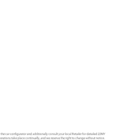
e car configurator and additionally consult your local Retailer for detailed 22MY
rations take place continually, and we reserve the right to change without notice.