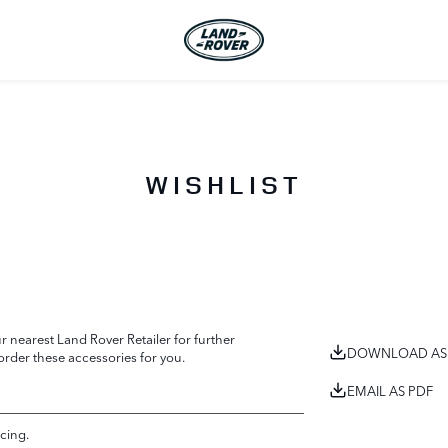
WISHLIST
 nearest Land Rover Retailer for further
DOWNLOAD AS
 order these accessories for you.
EMAIL AS PDF
cing.