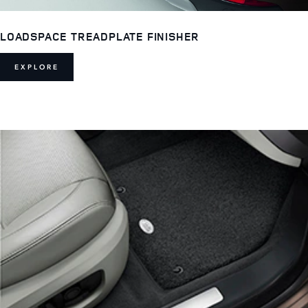
LOADSPACE TREADPLATE FINISHER
EXPLORE