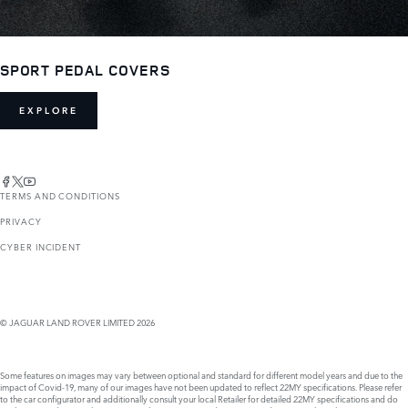
SPORT PEDAL COVERS
EXPLORE
TERMS AND CONDITIONS
PRIVACY
CYBER INCIDENT
© JAGUAR LAND ROVER LIMITED 2026
Some features on images may vary between optional and standard for different model years and due to the
impact of Covid-19, many of our images have not been updated to reflect 22MY specifications. Please refer
to the car configurator and additionally consult your local Retailer for detailed 22MY specifications and do