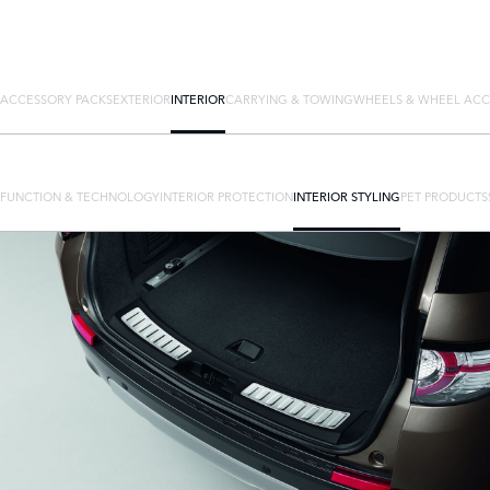
ACCESSORY PACKS
EXTERIOR
INTERIOR
CARRYING & TOWING
WHEELS & WHEEL ACC
FUNCTION & TECHNOLOGY
INTERIOR PROTECTION
INTERIOR STYLING
PET PRODUCTS