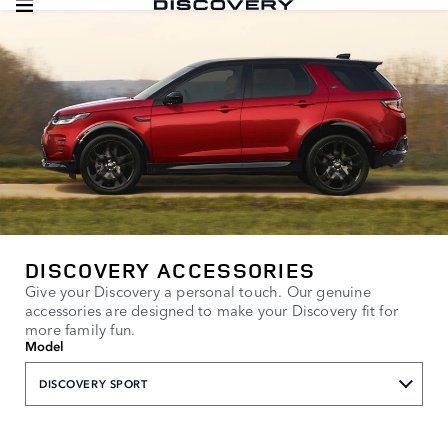
DISCOVERY ACCESSORIES
Give your Discovery a personal touch. Our genuine
accessories are designed to make your Discovery fit for
more family fun.
Model
DISCOVERY SPORT