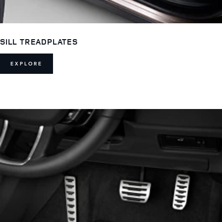
SILL TREADPLATES
EXPLORE