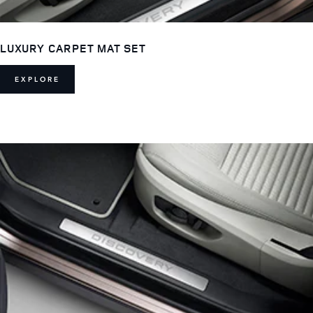
LUXURY CARPET MAT SET
EXPLORE