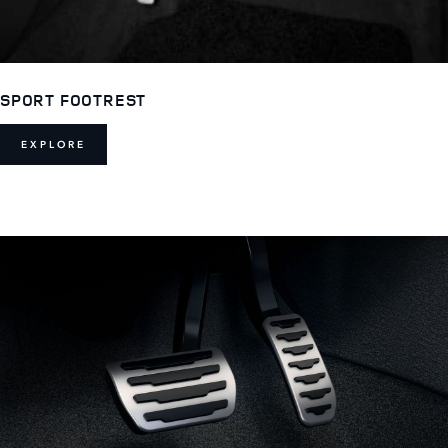
SPORT FOOTREST
EXPLORE