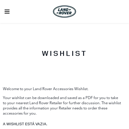
WISHLIST
Welcome to your Land Rover Accessories Wishlist.
Your wishlist can be downloaded and saved as a PDF for you to take
to your nearest Land Rover Retailer for further discussion. The wishlist
provides all the information your Retailer needs to order these
accessories for you.
A WISHLIST ESTÁ VAZIA.