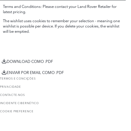
Terms and Conditions: Please contact your Land Rover Retailer for
latest pricing.
The wishlist uses cookies to remember your selection - meaning one
wishlist is possible per device. If you delete your cookies, the wishlist
will be emptied.
DOWNLOAD COMO .PDF
ENVIAR POR EMAIL COMO .PDF
TERMOS E CONCIҪÕES
PRIVACIDADE
CONTACTE-NOS
INCIDENTE CIBERNÉTICO
COOKIE PREFERENCE