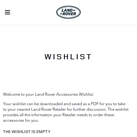
WISHLIST
Welcome to your Land Rover Accessories Wishlist.
Your wishlist can be downloaded and saved as a PDF for you to take
to your nearest Land Rover Retailer for further discussion. The wishlist
provides all the information your Retailer needs to order these
accessories for you.
THE WISHLIST IS EMPTY