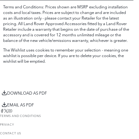
Terms and Conditions: Prices shown are MSRP excluding installation
costs and local taxes. Prices are subject to change and are included
as an illustration only - please contact your Retailer for the latest
pricing. All Land Rover Approved Accessories fitted by a Land Rover
Retailer include a warranty that begins on the date of purchase of the
accessory and is covered for 12 months unlimited mileage or the
balance of the new vehicle/emissions warranty, whichever is greater.
The Wishlist uses cookies to remember your selection - meaning one
wishlist is possible per device. If you are to delete your cookies, the
wishlist will be emptied.
DOWNLOAD AS PDF
EMAIL AS PDF
TERMS AND CONDITIONS
PRIVACY
CONTACT US