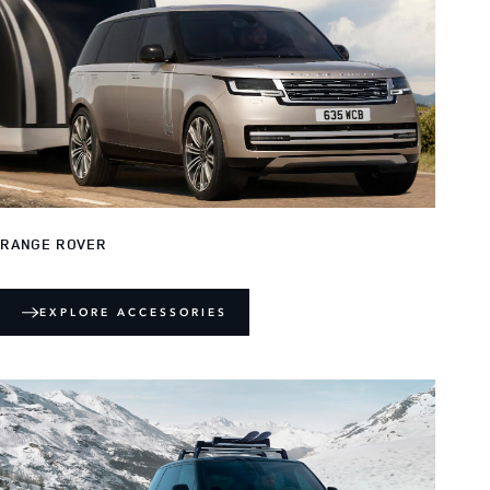
RANGE ROVER
EXPLORE ACCESSORIES