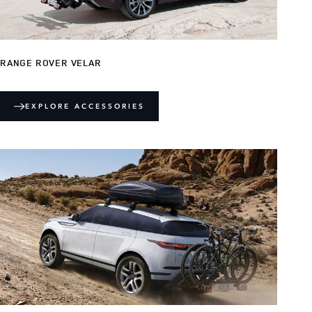
RANGE ROVER VELAR
EXPLORE ACCESSORIES