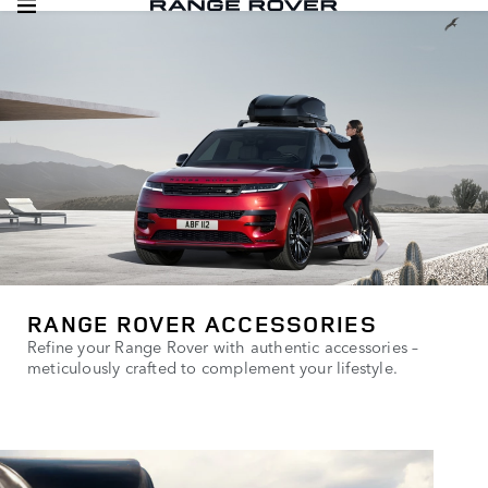
RANGE ROVER ACCESSORIES
Refine your Range Rover with authentic accessories –
meticulously crafted to complement your lifestyle.