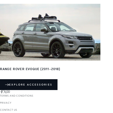
RANGE ROVER EVOQUE (2011-2018)
EXPLORE ACCESSORIES
TERMS AND CONDITIONS
PRIVACY
CONTACT US