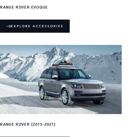
RANGE ROVER EVOQUE
EXPLORE ACCESSORIES
RANGE ROVER (2013-2021)