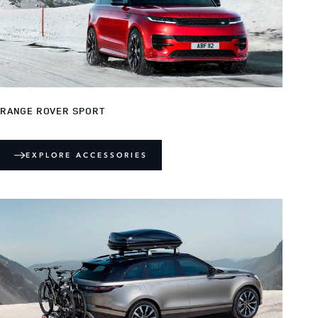
RANGE ROVER SPORT
EXPLORE ACCESSORIES