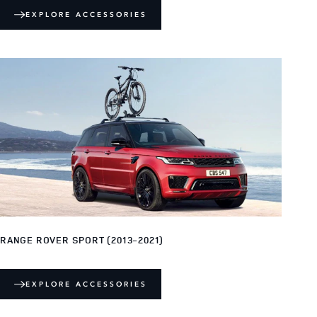
EXPLORE ACCESSORIES
RANGE ROVER SPORT (2013-2021)
EXPLORE ACCESSORIES