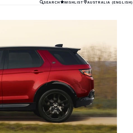
SEARCH
WISHLIST
AUSTRALIA (ENGLISH)