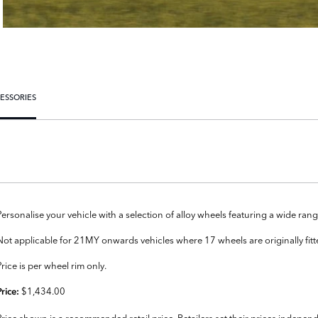
ESSORIES
Personalise your vehicle with a selection of alloy wheels featuring a wide r
Not applicable for 21MY onwards vehicles where 17 wheels are originally fit
Price is per wheel rim only.
$1,434.00
Price:
Price shown is a recommended retail price. Retailers set their prices independ