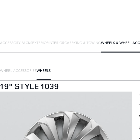
ACCESSORY PACKS
EXTERIOR
INTERIOR
CARRYING & TOWING
WHEELS & WHEEL ACC
WHEEL ACCESSORIES
WHEELS
19" STYLE 1039