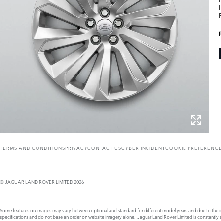
TERMS AND CONDITIONS
PRIVACY
CONTACT US
CYBER INCIDENT
COOKIE PREFERENC
© JAGUAR LAND ROVER LIMITED 2026
Some features on images may vary between optional and standard for different model years and due to the imp
specifications and do not base an order on website imagery alone. Jaguar Land Rover Limited is constantly see