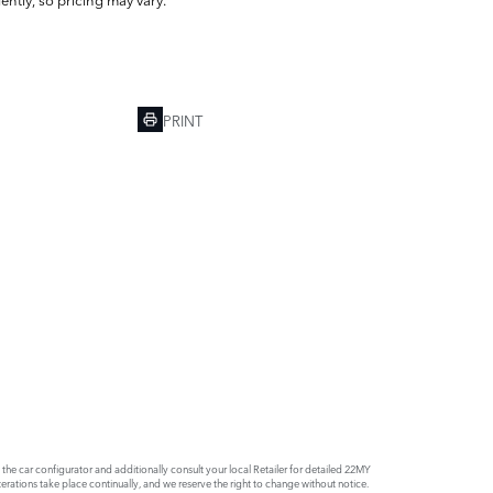
PRINT
e car configurator and additionally consult your local Retailer for detailed 22MY
rations take place continually, and we reserve the right to change without notice.