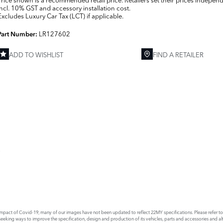
Incl. 10% GST and accessory installation cost.
Excludes Luxury Car Tax (LCT) if applicable.
LR127602
Part Number:
ADD TO WISHLIST
FIND A RETAILER
E
act of Covid-19, many of our images have not been updated to reflect 22MY specifications. Please refer to th
king ways to improve the specification, design and production of its vehicles, parts and accessories and alte