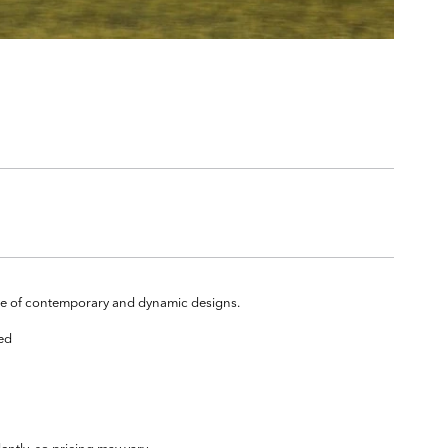
ange of contemporary and dynamic designs.
ted
ently, so pricing may vary.