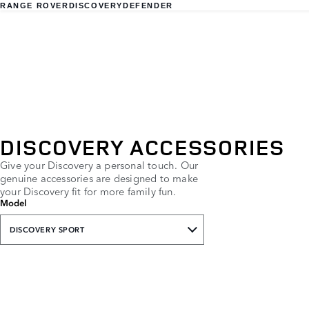
RANGE ROVER
DISCOVERY
DEFENDER
DISCOVERY ACCESSORIES
Give your Discovery a personal touch. Our
genuine accessories are designed to make
your Discovery fit for more family fun.
Model
DISCOVERY SPORT