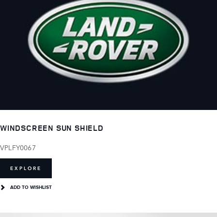
WINDSCREEN SUN SHIELD
VPLFY0067
EXPLORE
ADD TO WISHLIST