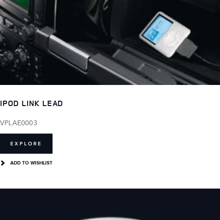
IPOD LINK LEAD
VPLAE0003
EXPLORE
ADD TO WISHLIST