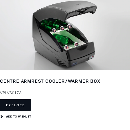
CENTRE ARMREST COOLER/WARMER BOX
VPLVS0176
EXPLORE
ADD TO WISHLIST