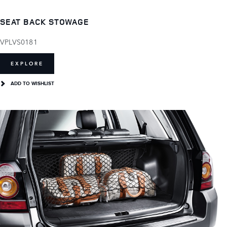
SEAT BACK STOWAGE
VPLVS0181
EXPLORE
ADD TO WISHLIST