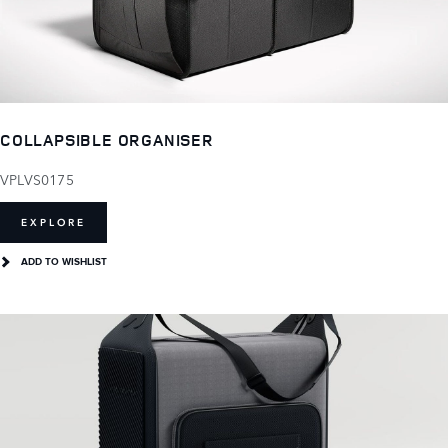
COLLAPSIBLE ORGANISER
VPLVS0175
EXPLORE
ADD TO WISHLIST