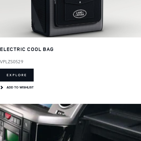
ELECTRIC COOL BAG
VPLZS0529
EXPLORE
ADD TO WISHLIST