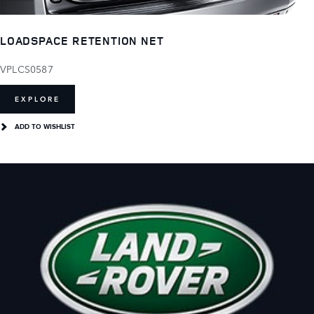
LOADSPACE RETENTION NET
VPLCS0587
EXPLORE
ADD TO WISHLIST