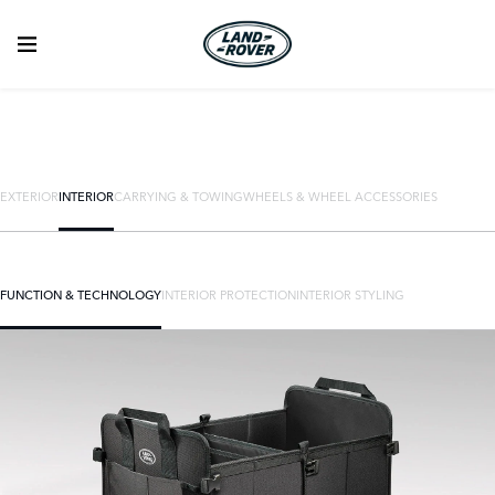
EXTERIOR
INTERIOR
CARRYING & TOWING
WHEELS & WHEEL ACCESSORIES
FUNCTION & TECHNOLOGY
INTERIOR PROTECTION
INTERIOR STYLING