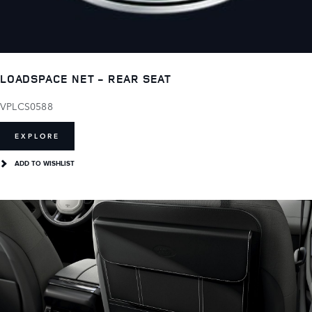
LOADSPACE NET - REAR SEAT
VPLCS0588
EXPLORE
ADD TO WISHLIST