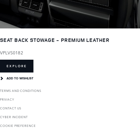
SEAT BACK STOWAGE - PREMIUM LEATHER
VPLVS0182
EXPLORE
ADD TO WISHLIST
TERMS AND CONDITIONS
PRIVACY
CONTACT US
CYBER INCIDENT
COOKIE PREFERENCE