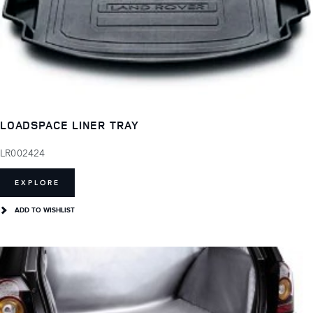
LOADSPACE LINER TRAY
LR002424
EXPLORE
ADD TO WISHLIST