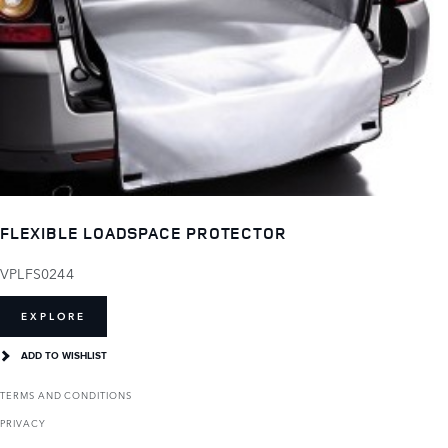
FLEXIBLE LOADSPACE PROTECTOR
VPLFS0244
EXPLORE
ADD TO WISHLIST
TERMS AND CONDITIONS
PRIVACY