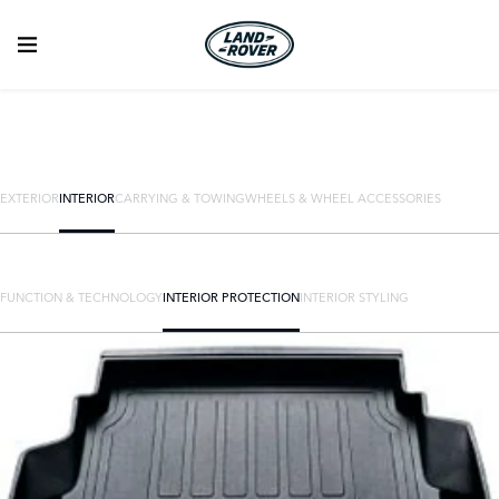
EXTERIOR
INTERIOR
CARRYING & TOWING
WHEELS & WHEEL ACCESSORIES
FUNCTION & TECHNOLOGY
INTERIOR PROTECTION
INTERIOR STYLING