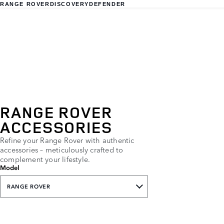
RANGE ROVER
DISCOVERY
DEFENDER
RANGE ROVER
ACCESSORIES
Refine your Range Rover with authentic
accessories – meticulously crafted to
complement your lifestyle.
Model
RANGE ROVER