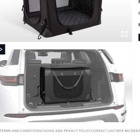
TERMS AND CONDITIONS
COOKIE AND PRIVACY POLICY
CONTACT US
CYBER INCIDEN