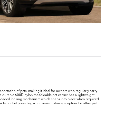
sportation of pets, making it ideal for owners who regularly carry
a durable 600D nylon the foldable pet carrier has a lightweight
g loaded locking mechanism which snaps into place when required.
 side pocket providing a convenient stowage option for other pet