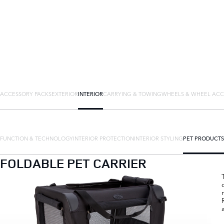
ACCESSORY PACKS
EXTERIOR
INTERIOR
CARRYING & TOWING
WHEELS & WHEEL ACC
FUNCTION & TECHNOLOGY
INTERIOR PROTECTION
INTERIOR STYLING
PET PRODUCTS
FOLDABLE PET CARRIER