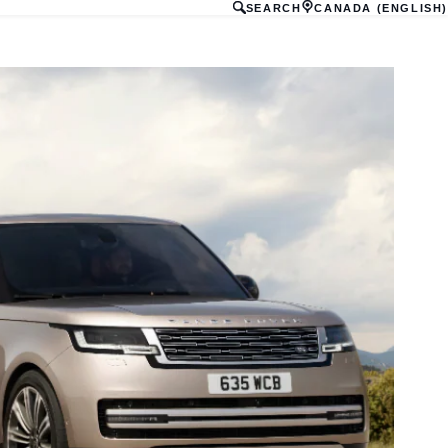
SEARCH
CANADA (ENGLISH)