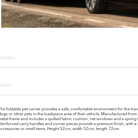
ESSORIES
SAFETY
The foldable pet carrier provides a safe, comfortable environment for the tran
dogs or other pets in the loadspace area of their vehicle. Manufactured from 
metal frame and includes a quilted fabric cushion, net windows and a sprin
Reinforced carry handles and corner pieces provide a premium finish, with a
accessories or small items. Height 52cm, width 52cm, length 72cm.