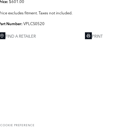
$601.00
Price:
Price excludes fitment. Taxes not included.
VPLCS0520
Part Number:
FIND A RETAILER
PRINT
T
COOKIE PREFERENCE