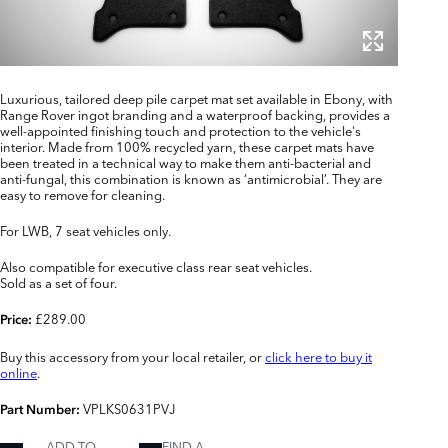
Luxurious, tailored deep pile carpet mat set available in Ebony, with
Range Rover ingot branding and a waterproof backing, provides a
well-appointed finishing touch and protection to the vehicle's
interior. Made from 100% recycled yarn, these carpet mats have
been treated in a technical way to make them anti-bacterial and
anti-fungal, this combination is known as ‘antimicrobial’. They are
easy to remove for cleaning.
For LWB, 7 seat vehicles only.
Also compatible for executive class rear seat vehicles.
Sold as a set of four.
£289.00
Price:
Buy this accessory from your local retailer, or
click here to buy it
online
.
VPLKS0631PVJ
Part Number:
ADD TO
FIND A