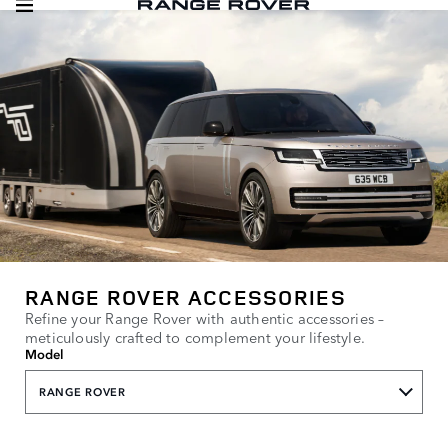
RANGE ROVER ACCESSORIES
Refine your Range Rover with authentic accessories –
meticulously crafted to complement your lifestyle.
Model
RANGE ROVER