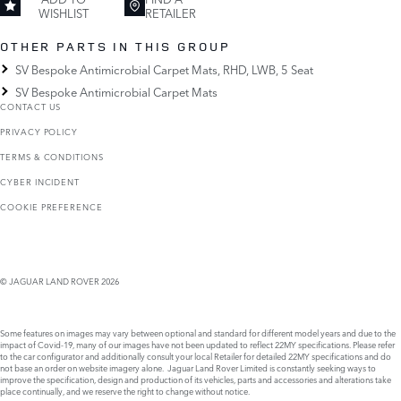
WISHLIST
RETAILER
OTHER PARTS IN THIS GROUP
SV Bespoke Antimicrobial Carpet Mats, RHD, LWB, 5 Seat
SV Bespoke Antimicrobial Carpet Mats
CONTACT US
PRIVACY POLICY
TERMS & CONDITIONS
CYBER INCIDENT
COOKIE PREFERENCE
© JAGUAR LAND ROVER 2026
Some features on images may vary between optional and standard for different model years and due to the
impact of Covid-19, many of our images have not been updated to reflect 22MY specifications. Please refer
to the car configurator and additionally consult your local Retailer for detailed 22MY specifications and do
not base an order on website imagery alone. Jaguar Land Rover Limited is constantly seeking ways to
improve the specification, design and production of its vehicles, parts and accessories and alterations take
place continually, and we reserve the right to change without notice.