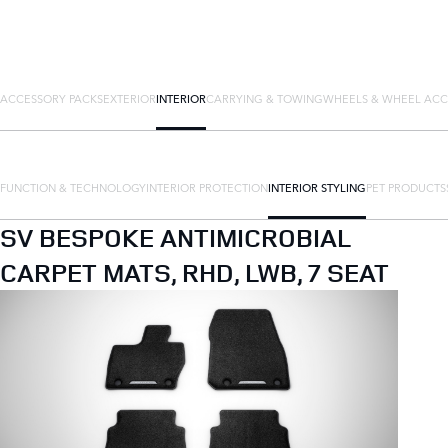
ACCESSORY PACKS
EXTERIOR
INTERIOR
CARRYING & TOWING
WHEELS & WHEEL ACC
FUNCTION & TECHNOLOGY
INTERIOR PROTECTION
INTERIOR STYLING
PET PRODUCTS
SV BESPOKE ANTIMICROBIAL
CARPET MATS, RHD, LWB, 7 SEAT