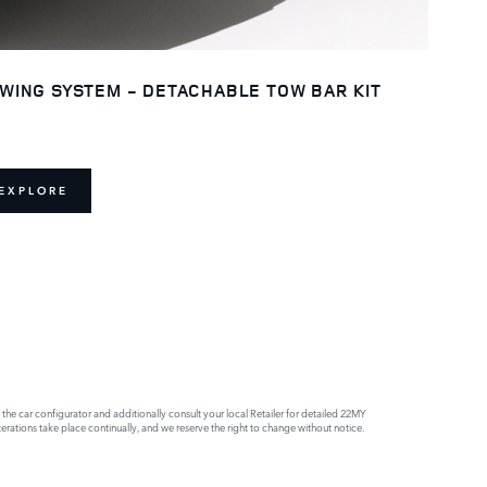
WING SYSTEM - DETACHABLE TOW BAR KIT
EXPLORE
e car configurator and additionally consult your local Retailer for detailed 22MY
rations take place continually, and we reserve the right to change without notice.