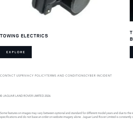
T
TOWING ELECTRICS
B
EXPLORE
CONTACT US
PRIVACY POLICY
TERMS AND CONDITIONS
CYBER INCIDENT
© JAGUAR LAND ROVER LIMITED 2026
Some features on images may vary between optional and standard for different model years and due to the imp
specifications and do not base an order on website imagery alone. Jaguar Land Rover Limited is constantly see