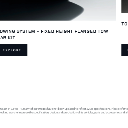
TO
OWING SYSTEM - FIXED HEIGHT FLANGED TOW
AR KIT
EXPLORE
act of Covid-19, many of our images have not been updated to reflect 22MY specifications. Please refer to th
king ways to improve the specification, design and production of its vehicles, parts and accessories and alte