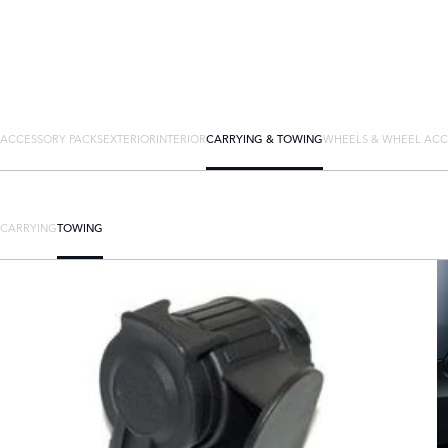
ACCESSORY PACKS
EXTERIOR
INTERIOR
CARRYING & TOWING
WHEELS & WHEEL ACC
CARRYING
TOWING