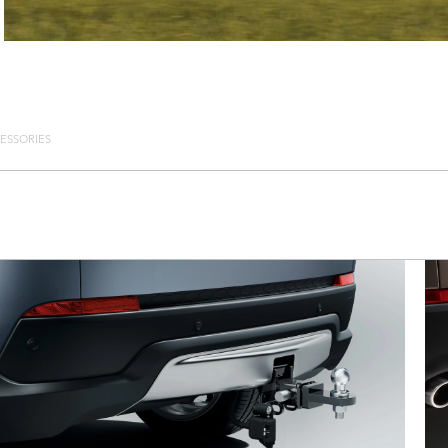
ESSORIES