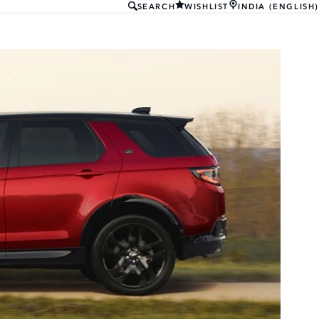
SEARCH
WISHLIST
INDIA (ENGLISH)