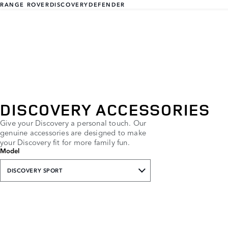
RANGE ROVER
DISCOVERY
DEFENDER
DISCOVERY ACCESSORIES
Give your Discovery a personal touch. Our
genuine accessories are designed to make
your Discovery fit for more family fun.
Model
DISCOVERY SPORT