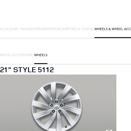
ACCESSORY PACKS
EXTERIOR
INTERIOR
CARRYING & TOWING
WHEELS & WHEEL ACC
WHEEL ACCESSORIES
WHEELS
21" STYLE 5112