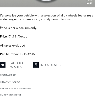
Personalise your vehicle with a selection of alloy wheels featuring a
wide range of contemporary and dynamic designs.
Price is per wheel rim only.
₹1,11,756.00
Price:
All taxes excluded
LR153236
Part Number:
ADD TO
FIND A DEALER
WISHLIST
CONTACT US
PRIVACY POLICY
TERMS AND CONDITIONS
CYBER INCIDENT