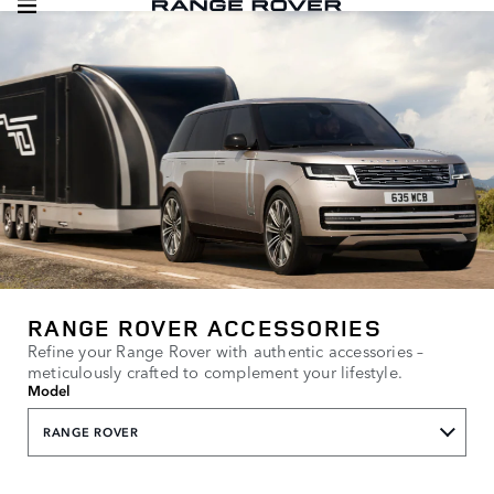
RANGE ROVER ACCESSORIES
Refine your Range Rover with authentic accessories –
meticulously crafted to complement your lifestyle.
Model
RANGE ROVER