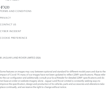
TERMS AND CONDITIONS
PRIVACY
CONTACT US
CYBER INCIDENT
COOKIE PREFERENCE
© JAGUAR LAND ROVER LIMITED 2026
Some features on images may vary between optional and standard for different model years and due to the
impact of Covid-19, many of our images have not been updated to reflect 22MY specifications. Please refer
to the car configurator and additionally consult your local Retailer for detailed 22MY specifications and do
not base an order on website imagery alone. Jaguar Land Rover Limited is constantly seeking ways to
improve the specification, design and production of its vehicles, parts and accessories and alterations take
place continually, and we reserve the right to change without notice.