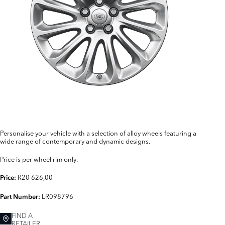
Personalise your vehicle with a selection of alloy wheels featuring a
wide range of contemporary and dynamic designs.
Price is per wheel rim only.
R20 626,00
Price:
LR098796
Part Number:
FIND A
RETAILER