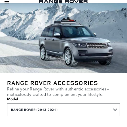
RANGE ROVER ACCESSORIES
Refine your Range Rover with authentic accessories –
meticulously crafted to complement your lifestyle.
Model
RANGE ROVER (2013-2021)