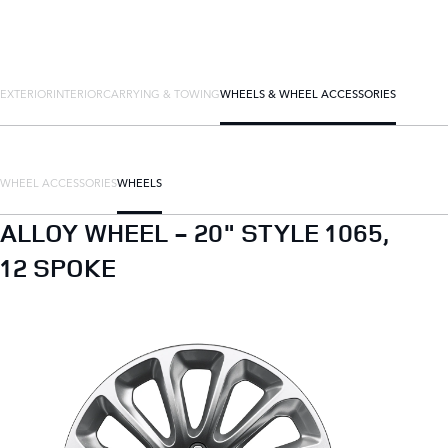
EXTERIOR
INTERIOR
CARRYING & TOWING
WHEELS & WHEEL ACCESSORIES
WHEEL ACCESSORIES
WHEELS
ALLOY WHEEL - 20" STYLE 1065,
12 SPOKE